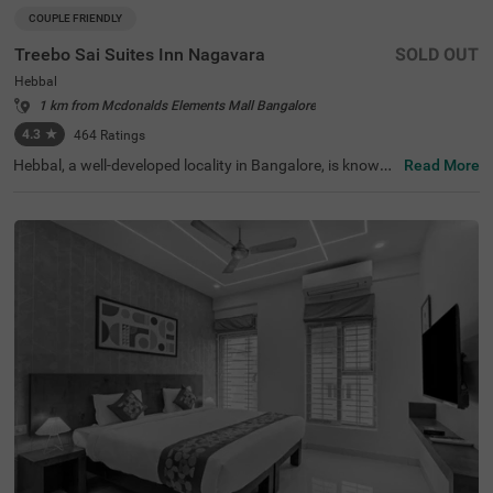
COUPLE FRIENDLY
Treebo Sai Suites Inn Nagavara
SOLD OUT
Hebbal
1 km from Mcdonalds Elements Mall Bangalore
4.3
★
464
Ratings
Hebbal, a well-developed locality in Bangalore, is known f
Read More
or its seamless connectivity, scenic lakes, and proximity t
o major IT hubs. It offers a perfect mix of modern infrast
ructure and peaceful surroundings, making it an ideal ch
oice for travellers. Treebo Sai Suites Inn Nagavara provid
es a comfortable stay with all essential amenities. The IS
KCON Bangalore, Sri Sri Lakshmi Narasimha Temple, is
4.8 km away, while Sankey Tank (7.2 km) and Bangalore
Palace (9.2 km) offer excellent sightseeing options. The
Bangalore Cantonment Railway Station is 8.7 km away,
ensuring convenient transit. The hotel features well-furni
shed standard rooms with free WiFi, air conditioning, a fl
at-screen TV, a geyser, a king bed, and complimentary toil
etries. Guests can enjoy a laundry facility, room service, a
nd an ironing board. Additional conveniences include an
elevator for easy access. This hotel is also couple-friendl
y, ensuring a pleasant and convenient stay.