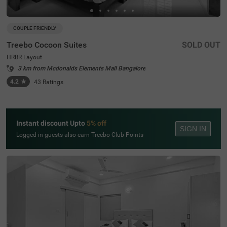
COUPLE FRIENDLY
Treebo Cocoon Suites
SOLD OUT
HRBR Layout
3 km from Mcdonalds Elements Mall Bangalore
4.2
★
43
Ratings
Instant discount Upto
5% off
SIGN IN
Logged in guests also earn Treebo Club Points