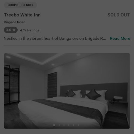
COUPLE FRIENDLY
Treebo White Inn
SOLD OUT
Brigade Road
3.6
★
479
Ratings
Nestled in the vibrant heart of Bangalore on Brigade Roa
Read More
d, Treebo White Inn offers a delightful budget-friendly sta
y with premium amenities. This couple-friendly hotel is st
rategically located just 1.4 km from Visvesvaraya Indust
rial and Technological Museum, 1.8 km from Cubbon Par
k, and 1.8 km from St. Mary's Basilica. For travellers, Ban
galore Cantonment Railway Station is merely 3 km away.
The well-appointed rooms feature modern comforts incl
uding free WiFi, air conditioning, complimentary toiletrie
s, geyser, flat-screen TV, and coffee table. Guests can sa
vour delicious meals at the in-house restaurant. The hote
l provides convenient personal services such as guest la
undry, room service, and ironing board, with card payme
nt facilities available. The property is equipped with an el
evator for easy access to all floors, ensuring a pleasant a
nd convenient stay for both leisure and business travelle
rs.