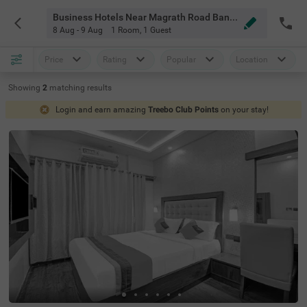
Business Hotels Near Magrath Road Bangalore
8 Aug - 9 Aug
1 Room
,
1 Guest
Price
Rating
Popular
Location
Showing
2
matching
results
Login and earn amazing
Treebo Club Points
on your stay!