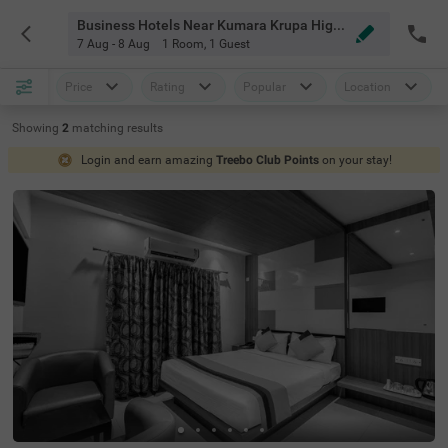
Business Hotels Near Kumara Krupa High Grounds Bangalore
7 Aug - 8 Aug
1 Room
,
1 Guest
Price
Rating
Popular
Location
Showing
2
matching
results
Login and earn amazing
Treebo Club Points
on your stay!