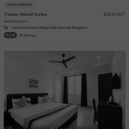
COUPLE FRIENDLY
Treebo Hiland Suites
SOLD OUT
Seshadripuram
1 km from Kumara Krupa High Grounds Bangalore
4.3
★
50
Ratings