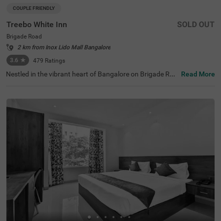
COUPLE FRIENDLY
Treebo White Inn
SOLD OUT
Brigade Road
2 km from Inox Lido Mall Bangalore
3.6
★
479
Ratings
Nestled in the vibrant heart of Bangalore on Brigade Roa
Read More
d, Treebo White Inn offers a delightful budget-friendly sta
y with premium amenities. This couple-friendly hotel is st
rategically located just 1.4 km from Visvesvaraya Indust
rial and Technological Museum, 1.8 km from Cubbon Par
k, and 1.8 km from St. Mary's Basilica. For travellers, Ban
galore Cantonment Railway Station is merely 3 km away.
The well-appointed rooms feature modern comforts incl
uding free WiFi, air conditioning, complimentary toiletrie
s, geyser, flat-screen TV, and coffee table. Guests can sa
vour delicious meals at the in-house restaurant. The hote
l provides convenient personal services such as guest la
undry, room service, and ironing board, with card payme
nt facilities available. The property is equipped with an el
evator for easy access to all floors, ensuring a pleasant a
nd convenient stay for both leisure and business travelle
rs.