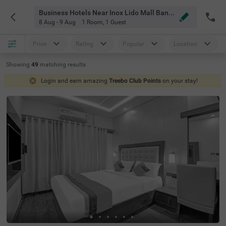
Business Hotels Near Inox Lido Mall Bangalore
8 Aug - 9 Aug
1 Room
,
1 Guest
Price
Rating
Popular
Location
Showing
49
matching
results
Login and earn amazing
Treebo Club Points
on your stay!