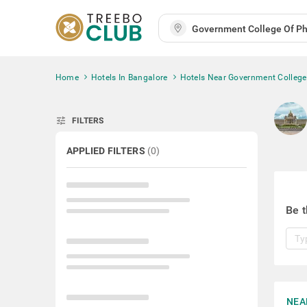
Home
Hotels In Bangalore
Hotels Near Government Colleg
tune
FILTERS
APPLIED FILTERS
(
0
)
Be t
NEA