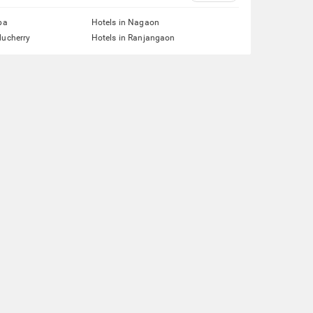
pa
Hotels in Nagaon
ducherry
Hotels in Ranjangaon