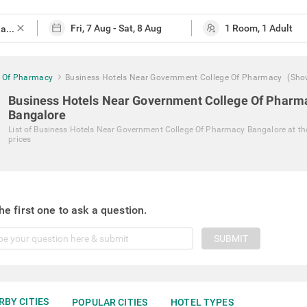
close
e Of Pharmacy
Business Hotels Near Government College Of Pharmacy
(Sho
Business Hotels Near Government College Of Pharm
Bangalore
List of
Business Hotels Near Government College Of Pharmacy Bangalore
at th
prices
he first one to ask a question.
SUBMIT
RBY CITIES
POPULAR CITIES
HOTEL TYPES