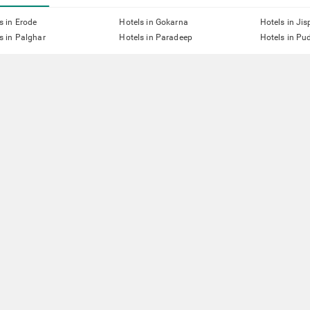
s in Erode
Hotels in Gokarna
Hotels in Jis
s in Palghar
Hotels in Paradeep
Hotels in Pu