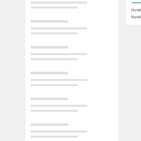
Hotel
Hotel