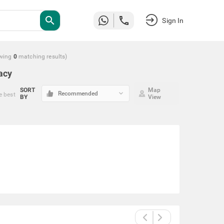
search
Sign In
wing
0
matching
results
)
acy
SORT
Map
keyboard_arrow_down
Recommended
e best
BY
View