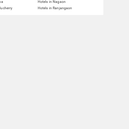
pa
Hotels in Nagaon
ducherry
Hotels in Ranjangaon