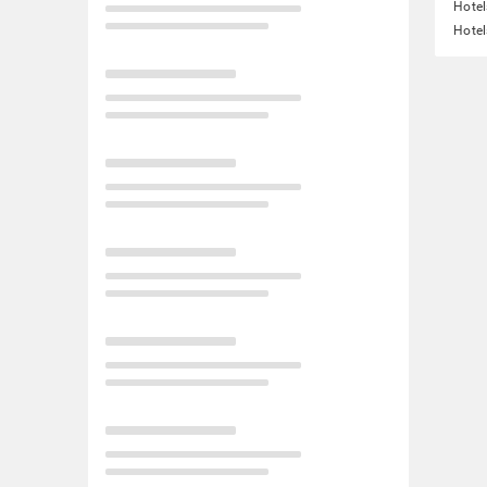
Hotel
Hotel