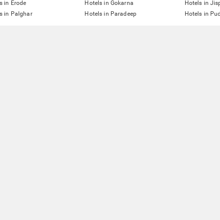
s in Erode
Hotels in Gokarna
Hotels in Jis
s in Palghar
Hotels in Paradeep
Hotels in Pu