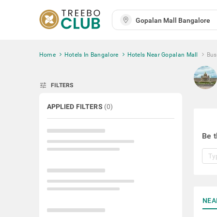
Home
Hotels In Bangalore
Hotels Near Gopalan Mall
Bus
tune
FILTERS
APPLIED FILTERS
(
0
)
Be t
NEA