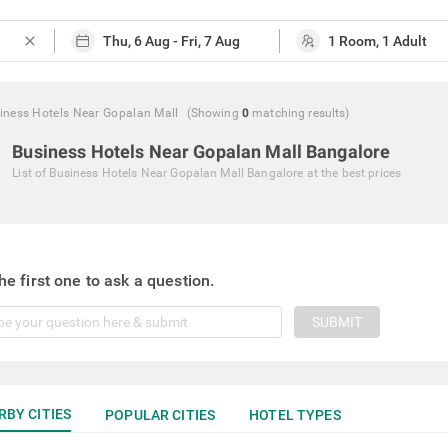
close
iness Hotels Near Gopalan Mall
(Showing
0
matching
results
)
Business Hotels Near Gopalan Mall Bangalore
List of
Business Hotels Near Gopalan Mall Bangalore
at the best prices
he first one to ask a question.
SUBMIT
RBY CITIES
POPULAR CITIES
HOTEL TYPES