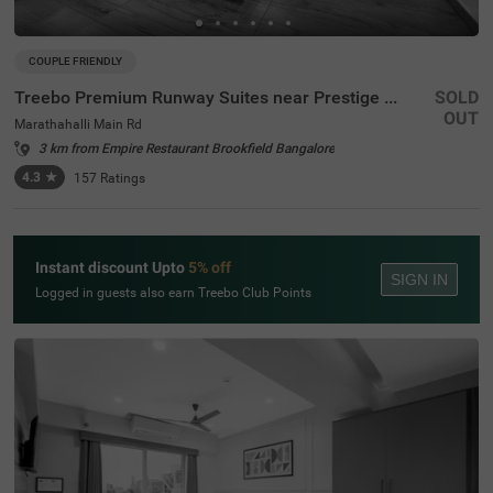
COUPLE FRIENDLY
Treebo Premium Runway Suites near Prestige Tech Park
SOLD
OUT
Marathahalli Main Rd
3 km from Empire Restaurant Brookfield Bangalore
4.3
★
157
Ratings
Instant discount Upto
5% off
SIGN IN
Logged in guests also earn Treebo Club Points