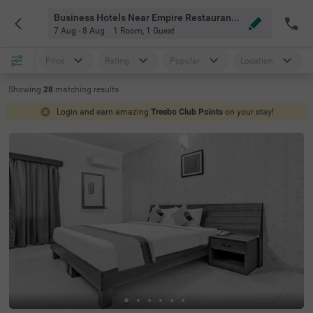
Business Hotels Near Empire Restaurant Brookfield Bangalore
7 Aug - 8 Aug
1 Room
,
1 Guest
Price
Rating
Popular
Location
Showing
28
matching
results
Login and earn amazing
Treebo Club Points
on your stay!