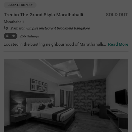
COUPLE FRIENDLY
Treebo The Grand Skyla Marathahalli
SOLD OUT
Marathahalli
2 km from Empire Restaurant Brookfield Bangalore
4.1
★
266
Ratings
Located in the bustling neighbourhood of Marathahalli,
Read More
Bangalore, this comfortable and convenient accommod
ation offers a pleasant stay for travellers. The couple-frie
ndly budget hotel Treebo The Grand Skyla is situated just
1 km from Treebo Premium Runway Suites. With modern
amenities and well-appointed rooms, the property ensur
es a satisfying experience. There is limited parking space
available for the safety of your vehicle. You can enjoy deli
cious meals at the in-house restaurant, which includes a
charming rooftop dining area, with complimentary break
fast served daily. Each air-conditioned room features fre
e WiFi, a flat-screen TV, and a mini fridge for your conveni
ence. Additional in-room amenities include complimentar
y toiletries and a geyser for hot water. The hotel offers pe
rsonal services such as guest laundry, room service, and
accepts card payments, while round-the-clock security e
nsures a safe and secure stay for all guests.