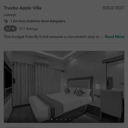
Treebo Apple Villa
SOLD OUT
Lalbagh
1 km from Dolphins Nose Bangalore
3.7
★
511
Ratings
This budget-friendly hotel ensures a convenient stay in B
Read More
angalore, making it ideal for both leisure and business tr
avellers. Treebo Apple Villa enjoys a strategic location ne
ar Kalasipalyam Bus Stand (1.4 km), Majestic Bus Statio
n (2.5 km), and KSR Railway Station (3 km), providing ex
cellent connectivity. Guests can explore the city's top attr
actions, including Lalbagh Botanical Garden (1.3 km), Vi
svesvaraya Industrial and Technological Museum (1.7 k
m), and Cubbon Park (1.7 km), all within close reach. The
hotel features well-equipped rooms with modern ameniti
es such as free WiFi, air conditioning, complimentary toil
etries, a safety locker, a geyser, a flat-screen TV, a mini fri
dge, and a king-sized bed for a restful stay. A complimen
tary breakfast is provided to start the day right. Addition
al facilities include guest laundry, ironing board, and card
payment acceptance. With 24-hour security, and an elev
ator, the hotel ensures a hassle-free experience.