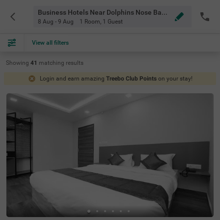
Business Hotels Near Dolphins Nose Bangalore
8 Aug - 9 Aug
1 Room
,
1 Guest
View all filters
Showing
41
matching
results
Login and earn amazing
Treebo Club Points
on your stay!