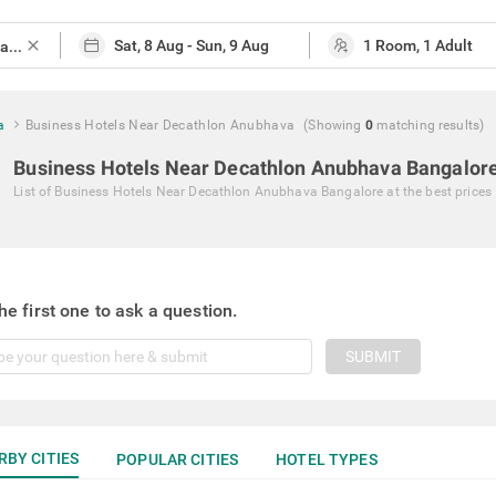
close
a
Business Hotels Near Decathlon Anubhava
(Showing
0
matching
results
)
Business Hotels Near Decathlon Anubhava Bangalor
List of
Business Hotels Near Decathlon Anubhava Bangalore
at the best prices
he first one to ask a question.
SUBMIT
RBY CITIES
POPULAR CITIES
HOTEL TYPES