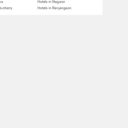
pa
Hotels in Nagaon
ducherry
Hotels in Ranjangaon