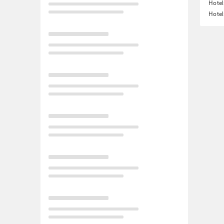
Hotel
Hotel