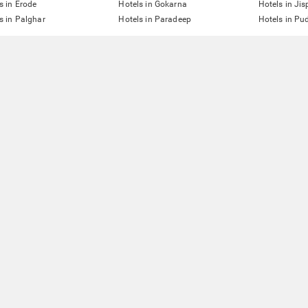
s in Erode
Hotels in Gokarna
Hotels in Jis
s in Palghar
Hotels in Paradeep
Hotels in Pu