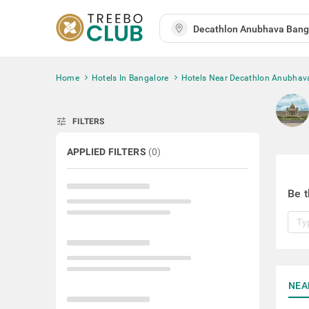
Home
Hotels In Bangalore
Hotels Near Decathlon Anubhav
tune
FILTERS
APPLIED FILTERS
(
0
)
Be t
NEA