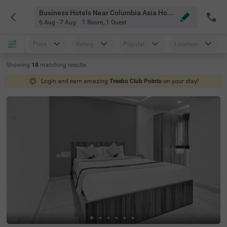
Business Hotels Near Columbia Asia Hospital Hebbal Bangalore
6 Aug - 7 Aug
1 Room
,
1 Guest
Price
Rating
Popular
Location
Showing
18
matching
results
Login and earn amazing
Treebo Club Points
on your stay!