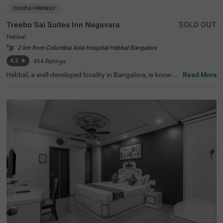
COUPLE FRIENDLY
Treebo Sai Suites Inn Nagavara
SOLD OUT
Hebbal
2 km from Columbia Asia Hospital Hebbal Bangalore
4.3
★
464
Ratings
Hebbal, a well-developed locality in Bangalore, is known f
Read More
or its seamless connectivity, scenic lakes, and proximity t
o major IT hubs. It offers a perfect mix of modern infrast
ructure and peaceful surroundings, making it an ideal ch
oice for travellers. Treebo Sai Suites Inn Nagavara provid
es a comfortable stay with all essential amenities. The IS
KCON Bangalore, Sri Sri Lakshmi Narasimha Temple, is
4.8 km away, while Sankey Tank (7.2 km) and Bangalore
Palace (9.2 km) offer excellent sightseeing options. The
Bangalore Cantonment Railway Station is 8.7 km away,
ensuring convenient transit. The hotel features well-furni
shed standard rooms with free WiFi, air conditioning, a fl
at-screen TV, a geyser, a king bed, and complimentary toil
etries. Guests can enjoy a laundry facility, room service, a
nd an ironing board. Additional conveniences include an
elevator for easy access. This hotel is also couple-friendl
y, ensuring a pleasant and convenient stay.