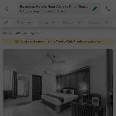
Business Hotels Near Ashoka Pillar Bangalore
6 Aug - 7 Aug
1 Room
,
1 Guest
Price
Rating
Popular
Location
Showing
48
matching
results
Login and earn amazing
Treebo Club Points
on your stay!