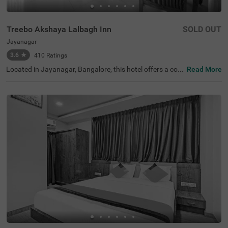
Treebo Akshaya Lalbagh Inn
SOLD OUT
Jayanagar
3.6
★
410
Ratings
Located in Jayanagar, Bangalore, this hotel offers a com
Read More
fortable stay with well-appointed Standard and Deluxe r
ooms. Ideally situated near top attractions, guests can e
xplore the Lalbagh Botanical Garden (800 m), Basavana
gudi (1 km), and Bull Temple (1.7 km). For easy transit, K
alasipalyam Bus Stand is just 2 km away, while Kempego
wda/Majestic Bus Station (4 km) and KSR Bengaluru Cit
y Railway Station (4.1 km) provide further connectivity. T
he hotel features free Wi-Fi, air-conditioned rooms, a que
en-sized bed, complimentary toiletries, a geyser, a flat-scr
een TV with Cable/DTH, a coffee table, and a safety lock
er for added convenience. Guests can enjoy a free breakf
ast and take advantage of services like room service, gue
st laundry, an ironing board, and card payment options.
With 24-hour security, an elevator for accessibility, and li
mited parking, Treebo Akshaya Lalbagh Inn ensures a se
amless and relaxing stay for both business and leisure tr
avellers.