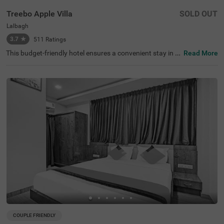
Treebo Apple Villa
SOLD OUT
Lalbagh
3.7
★
511
Ratings
This budget-friendly hotel ensures a convenient stay in B
Read More
angalore, making it ideal for both leisure and business tr
avellers. Treebo Apple Villa enjoys a strategic location ne
ar Kalasipalyam Bus Stand (1.4 km), Majestic Bus Statio
n (2.5 km), and KSR Railway Station (3 km), providing ex
cellent connectivity. Guests can explore the city's top attr
actions, including Lalbagh Botanical Garden (1.3 km), Vi
svesvaraya Industrial and Technological Museum (1.7 k
m), and Cubbon Park (1.7 km), all within close reach. The
hotel features well-equipped rooms with modern ameniti
es such as free WiFi, air conditioning, complimentary toil
etries, a safety locker, a geyser, a flat-screen TV, a mini fri
dge, and a king-sized bed for a restful stay. A complimen
tary breakfast is provided to start the day right. Addition
al facilities include guest laundry, ironing board, and card
payment acceptance. With 24-hour security, and an elev
ator, the hotel ensures a hassle-free experience.
COUPLE FRIENDLY