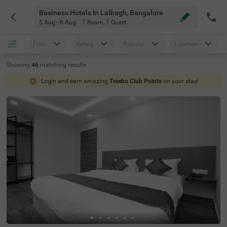
Business Hotels In Lalbagh, Bangalore
5 Aug - 6 Aug
1 Room
,
1 Guest
Price
Rating
Popular
Location
Showing
46
matching
results
Login and earn amazing
Treebo Club Points
on your stay!