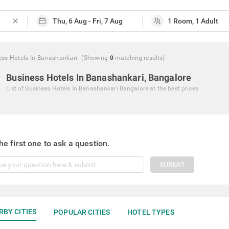
close
ess Hotels In Banashankari
(Showing
0
matching
results
)
Business Hotels In Banashankari, Bangalore
List of
Business Hotels In Banashankari Bangalore
at the best prices
he first one to ask a question.
SUBMIT
RBY CITIES
POPULAR CITIES
HOTEL TYPES