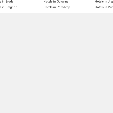
s in Erode
Hotels in Gokarna
Hotels in Jis
s in Palghar
Hotels in Paradeep
Hotels in Pu