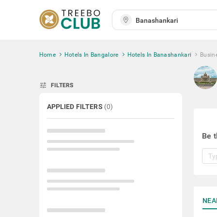
Home
Hotels In Bangalore
Hotels In Banashankari
Busin
tune
FILTERS
APPLIED FILTERS
(
0
)
Be t
NEA