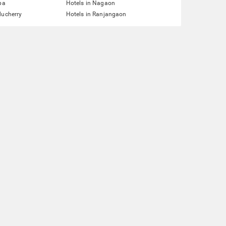
pa
Hotels in Nagaon
ducherry
Hotels in Ranjangaon