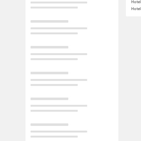
Hotel
Hotel