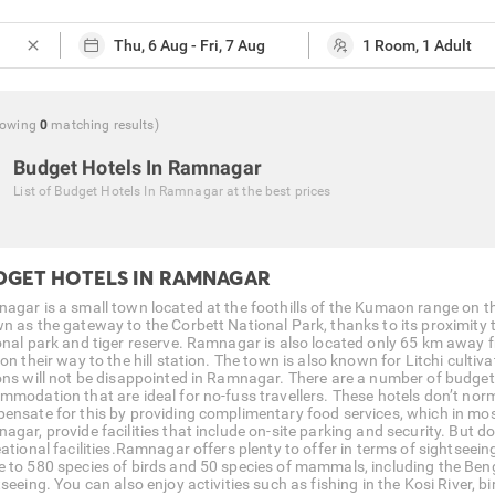
close
howing
0
matching
results
)
Budget Hotels In Ramnagar
List of
Budget Hotels In Ramnagar
at the best prices
DGET HOTELS IN RAMNAGAR
agar is a small town located at the foothills of the Kumaon range on th
 as the gateway to the Corbett National Park, thanks to its proximity to 
onal park and tiger reserve. Ramnagar is also located only 65 km away fr
 on their way to the hill station. The town is also known for Litchi cul
ons will not be disappointed in Ramnagar. There are a number of budget
mmodation that are ideal for no-fuss travellers. These hotels don’t nor
ensate for this by providing complimentary food services, which in most
gar, provide facilities that include on-site parking and security. But do
ational facilities.Ramnagar offers plenty to offer in terms of sightseein
 to 580 species of birds and 50 species of mammals, including the Bengal
seeing. You can also enjoy activities such as fishing in the Kosi River, bi