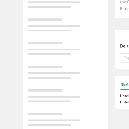
the 
For 
Be t
NEA
Hotel
Hotel