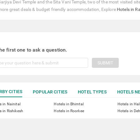
Garjiya Devi Temple and the Sita Vani Temple, two of the most visited sit
more great deals & budget friendly accommodation, Explore
Hotels in 
he first one to ask a question.
SUBMIT
RBY CITIES
POPULAR CITIES
HOTEL TYPES
HOTELS N
s in Nainital
Hotels in Bhimtal
Hotels in Ha
s in Rishikesh
Hotels in Roorkee
Hotels in De