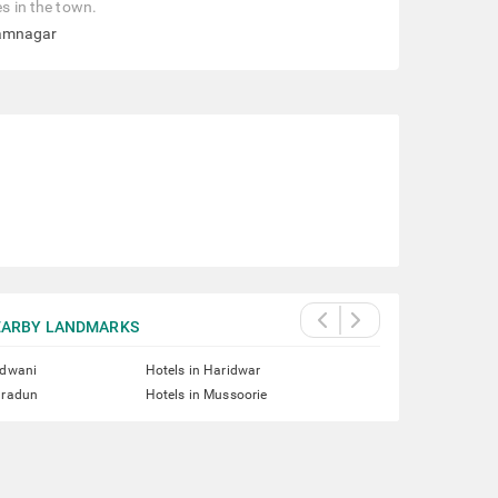
es in the town.
Ramnagar
EARBY LANDMARKS
ldwani
Hotels in Haridwar
hradun
Hotels in Mussoorie