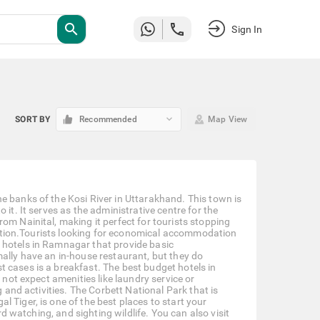
search
Sign In
keyboard_arrow_down
SORT BY
Recommended
Map View
e banks of the Kosi River in Uttarakhand. This town is
it. It serves as the administrative centre for the
om Nainital, making it perfect for tourists stopping
tivation.Tourists looking for economical accommodation
 hotels in Ramnagar that provide basic
mally have an in-house restaurant, but they do
 cases is a breakfast. The best budget hotels in
 not expect amenities like laundry service or
g and activities. The Corbett National Park that is
 Tiger, is one of the best places to start your
rd watching, and sighting wildlife. You can also visit