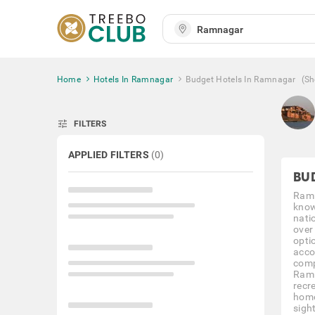
Home
Hotels In Ramnagar
Budget Hotels In Ramnagar
(S
tune
FILTERS
APPLIED FILTERS
(
0
)
BU
Ramn
known
nati
over
opti
acco
comp
Ramna
recre
home
sight