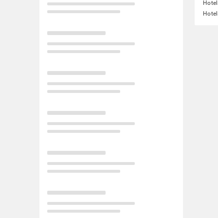
Hotel
Hotel