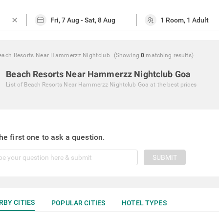
close
each Resorts Near Hammerzz Nightclub
(Showing
0
matching
results
)
Beach Resorts Near Hammerzz Nightclub Goa
List of
Beach Resorts Near Hammerzz Nightclub Goa
at the best prices
he first one to ask a question.
SUBMIT
RBY CITIES
POPULAR CITIES
HOTEL TYPES