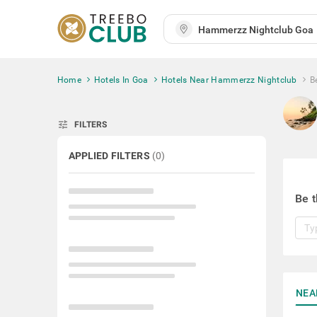
Home
Hotels In Goa
Hotels Near Hammerzz Nightclub
B
tune
FILTERS
APPLIED FILTERS
(
0
)
Be t
NEA