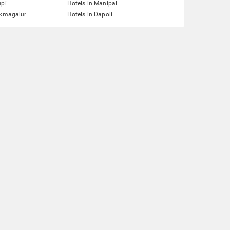
upi
Hotels in Manipal
ikmagalur
Hotels in Dapoli