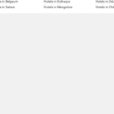
s in Belgaum
Hotels in Kolhapur
Hotels in Ud
s in Satara
Hotels in Mangalore
Hotels in Ch