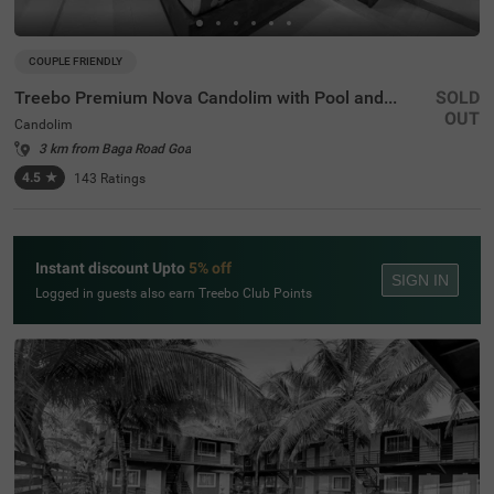
COUPLE FRIENDLY
Treebo Premium Nova Candolim with Pool and spa
SOLD
OUT
Candolim
3 km from Baga Road Goa
4.5
★
143
Ratings
Instant discount Upto
5% off
SIGN IN
Logged in guests also earn Treebo Club Points