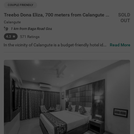
COUPLE FRIENDLY
Treebo Dona Eliza, 700 meters from Calangute Beach
SOLD
OUT
Calangute
1 km from Baga Road Goa
4.3
★
571
Ratings
In the vicinity of Calangute is a budget-friendly hotel idea
Read More
l for a staycation or a weekend getaway. Treebo Dona Eli
za, 700 Meters From Calangute Beach, a couple-friendly
hotel in Goa, is located close to Calangute Beach (800 m
ts), St. Alex Church (1 km) and Snow Park (1.3 kms). The
hotel in Goa offers excellent connectivity to the city's vibr
ant places, as Mapusa Bus Stand is just 8.8 kms. The co
mfortable stay is elevated with a well-maintained swimm
ing pool for relaxation and fun. It also has ample parking
spaces for the safety of your vehicles. This hotel in Calan
gute has 21 rooms in the Standard, Deluxe and Premium
categories for a pleasant stay.