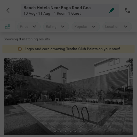
Beach Hotels Near Baga Road Goa
10 Aug - 11 Aug
1 Room
,
1 Guest
Price
Rating
Popular
Location
Showing
3
matching
results
Login and earn amazing
Treebo Club Points
on your stay!