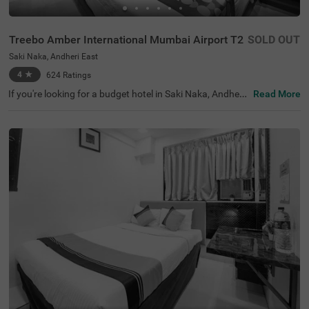
Treebo Amber International Mumbai Airport T2
SOLD OUT
Saki Naka, Andheri East
4
★
624
Ratings
If you're looking for a budget hotel in Saki Naka, Andheri
Read More
East, Treebo Amber International Mumbai Airport T2 is a
fantastic choice for those wanting to be in the heart of t
he business district. It's conveniently close to the Saki Na
ka Metro Station (700 mts) and Chhatrapati Shivaji Inter
national Airport (1.5 kms), making it easy to explore the
city and avoid traffic. Among the many hotels in Mumba
i, Treebo Amber International Mumbai Airport T2 offers a
wide range of rooms from Economy, Standard, Deluxe, to
Premium. For business travellers, this hotel near Raiaska
ran Tech Park is a perfect option.