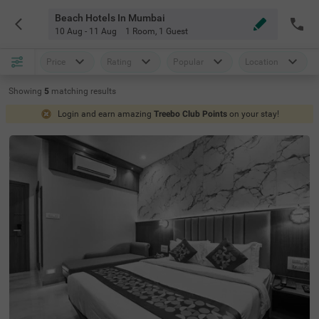
Beach Hotels In Mumbai
10 Aug - 11 Aug
1 Room
,
1 Guest
Price
Rating
Popular
Location
Showing
5
matching
results
Login and earn amazing
Treebo Club Points
on your stay!