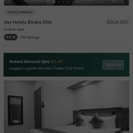
COUPLE FRIENDLY
Itsy Hotels Bindra Elite
SOLD OUT
Andheri east
4.6
★
106
Ratings
Instant discount Upto
5% off
SIGN IN
Logged in guests also earn Treebo Club Points