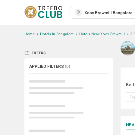
Home
Hotels In Bangalore
Hotels Near Xoox Brewmill
3 
tune
FILTERS
APPLIED FILTERS
(
0
)
Be t
NEA