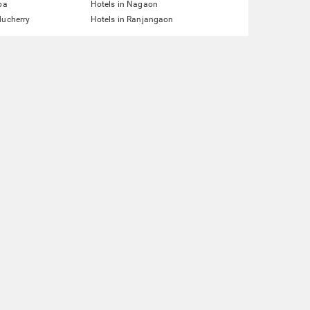
pa
Hotels in Nagaon
ducherry
Hotels in Ranjangaon