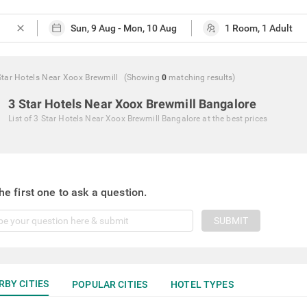
close
Star Hotels Near Xoox Brewmill
(Showing
0
matching
results
)
3 Star Hotels Near Xoox Brewmill Bangalore
List of
3 Star Hotels Near Xoox Brewmill Bangalore
at the best prices
he first one to ask a question.
SUBMIT
RBY CITIES
POPULAR CITIES
HOTEL TYPES