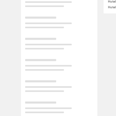
Hotel
Hotel