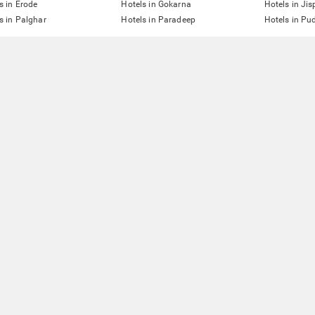
s in Erode
Hotels in Gokarna
Hotels in Jis
s in Palghar
Hotels in Paradeep
Hotels in Pu