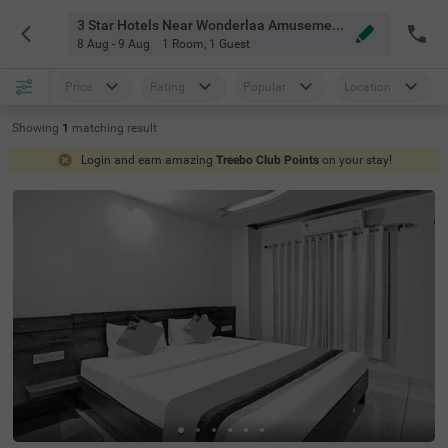
3 Star Hotels Near Wonderlaa Amusement Park Bangalore
8 Aug - 9 Aug
1 Room
,
1 Guest
Price
Rating
Popular
Location
Showing
1
matching
result
Login and earn amazing
Treebo Club Points
on your stay!