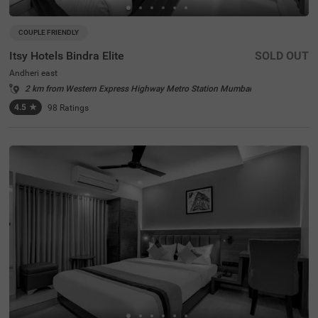
COUPLE FRIENDLY
Itsy Hotels Bindra Elite
SOLD OUT
Andheri east
2 km from Western Express Highway Metro Station Mumbai
4.5
★
98
Ratings