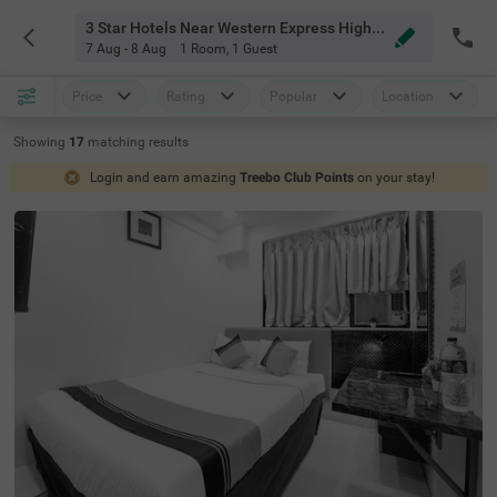
3 Star Hotels Near Western Express Highway Metro Station Mumbai
7 Aug - 8 Aug
1 Room
,
1 Guest
Price
Rating
Popular
Location
Showing
17
matching
results
Login and earn amazing
Treebo Club Points
on your stay!