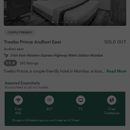
COUPLE FRIENDLY
Treebo Prince Andheri East
SOLD OUT
Andheri east
3 km from Western Express Highway Metro Station Mumbai
3.9
★
585
Ratings
Treebo Prince, a couple-friendly hotel in Mumbai, is locat
Read More
ed in the lively neighbourhood of Andheri East. It is an ide
al choice for any type of traveller looking for a budget-fri
Assured Essentials
endly hotel in Andheri East as it is close to Chhatrapati S
Guaranteed at all our hotels
hivaji Maharaj International Airport (1.3 kms) and Andhe
ri Railway Station (4.2 kms). It offers easy access to pop
ular tourist spots like Snow World (3.6 kms) and Phoenix
Marketcity (3.6 kms). Business travellers will appreciate
the proximity to corporate parks such as Citibank (500
Free
AC*
TV
Free
mts) and Edelweiss (3.7 kms). As a hotel near Seven Hills
Wifi
Toileteries
Hospital, it provides peace of mind for guests who may n
*Except in hill stations as you won’t need an AC there!
eed medical facilities.