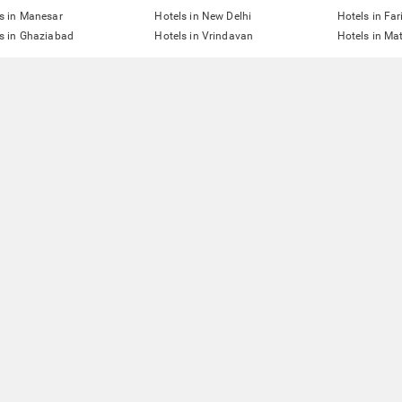
s in Manesar
Hotels in New Delhi
Hotels in Fa
s in Ghaziabad
Hotels in Vrindavan
Hotels in Ma