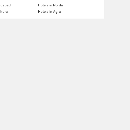
ridabad
Hotels in Noida
thura
Hotels in Agra