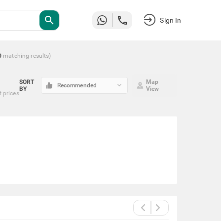
search
Sign In
0
matching
results
)
SORT
Map
keyboard_arrow_down
Recommended
BY
View
t prices