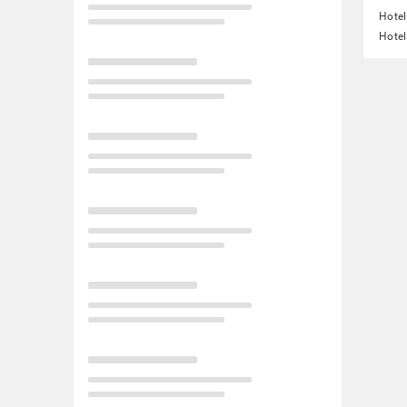
Hotel
Hotel