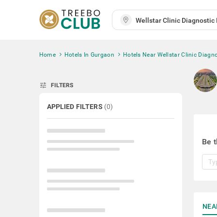
Home
Hotels In Gurgaon
Hotels Near Wellstar Clinic Diagno
tune
FILTERS
APPLIED FILTERS
(
0
)
Be t
NEA