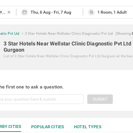
close
stic Pvt Ltd
3 Star Hotels Near Wellstar Clinic Diagnostic Pvt Ltd
(Showing
3 Star Hotels Near Wellstar Clinic Diagnostic Pvt Ltd
Gurgaon
List of
3 Star Hotels Near Wellstar Clinic Diagnostic Pvt Ltd Gurgaon
at the bes
he first one to ask a question.
SUBMIT
RBY CITIES
POPULAR CITIES
HOTEL TYPES