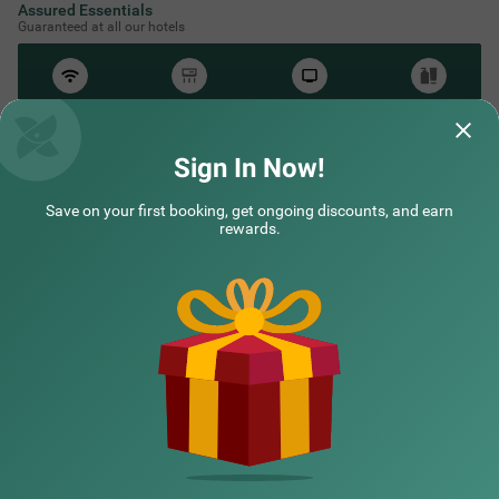
Assured Essentials
Guaranteed at all our hotels
Free
AC*
TV
Free
Wifi
Toileteries
*Except in hill stations as you won’t need an AC there!
Sign In Now!
Save on your first booking, get ongoing discounts, and earn
NEARBY CITIES
rewards.
POPULAR CITIES
HOTEL TYPES