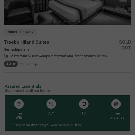
COUPLE FRIENDLY
Treebo Hiland Suites
SOLD
OUT
Seshadripuram
2 km from Visveswaraya Industrial And Technological Museum Bangalore
4.3
★
50
Ratings
Assured Essentials
Guaranteed at all our hotels
Free
AC*
TV
Free
Wifi
Toileteries
*Except in hill stations as you won’t need an AC there!