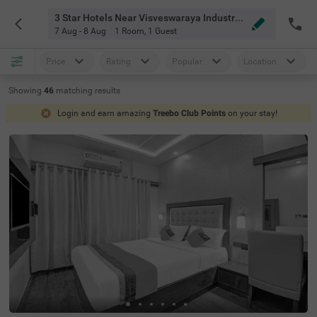
3 Star Hotels Near Visveswaraya Industrial And Technological Museum Bangalore
7 Aug - 8 Aug
1 Room
,
1 Guest
Price
Rating
Popular
Location
Showing
46
matching
results
Login and earn amazing
Treebo Club Points
on your stay!