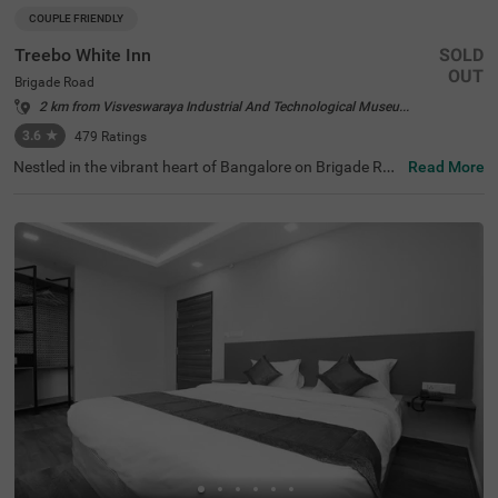
COUPLE FRIENDLY
Treebo White Inn
SOLD
OUT
Brigade Road
2 km from Visveswaraya Industrial And Technological Museum Bangalore
3.6
★
479
Ratings
Nestled in the vibrant heart of Bangalore on Brigade Roa
Read More
d, Treebo White Inn offers a delightful budget-friendly sta
y with premium amenities. This couple-friendly hotel is st
rategically located just 1.4 km from Visvesvaraya Indust
rial and Technological Museum, 1.8 km from Cubbon Par
k, and 1.8 km from St. Mary's Basilica. For travellers, Ban
galore Cantonment Railway Station is merely 3 km away.
The well-appointed rooms feature modern comforts incl
uding free WiFi, air conditioning, complimentary toiletrie
s, geyser, flat-screen TV, and coffee table. Guests can sa
vour delicious meals at the in-house restaurant. The hote
l provides convenient personal services such as guest la
undry, room service, and ironing board, with card payme
nt facilities available. The property is equipped with an el
evator for easy access to all floors, ensuring a pleasant a
nd convenient stay for both leisure and business travelle
rs.