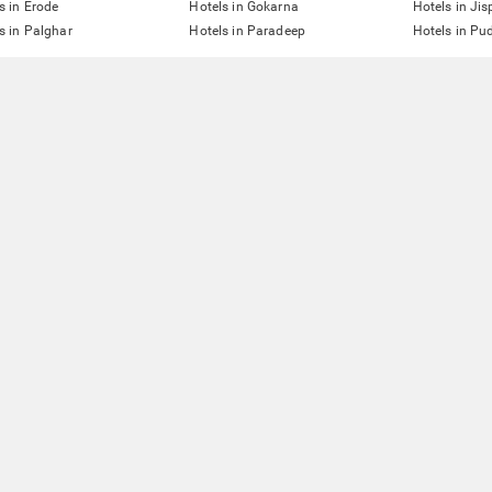
s in Erode
Hotels in Gokarna
Hotels in Jis
s in Palghar
Hotels in Paradeep
Hotels in Pu