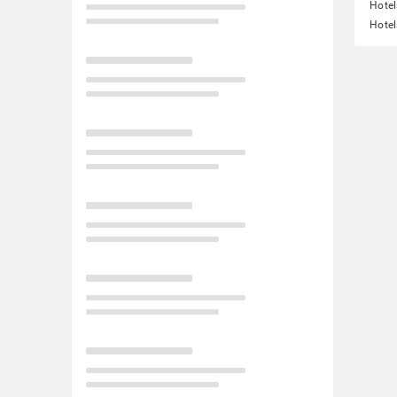
Hotel
Hotel