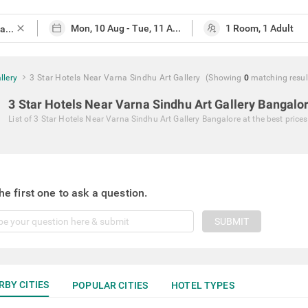
close
llery
3 Star Hotels Near Varna Sindhu Art Gallery
(Showing
0
matching
resul
3 Star Hotels Near Varna Sindhu Art Gallery Bangalo
List of
3 Star Hotels Near Varna Sindhu Art Gallery Bangalore
at the best prices
he first one to ask a question.
SUBMIT
RBY CITIES
POPULAR CITIES
HOTEL TYPES