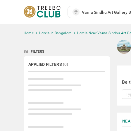
Home
Hotels In Bangalore
Hotels Near Varna Sindhu Art Ga
tune
FILTERS
APPLIED FILTERS
(
0
)
Be t
NEA