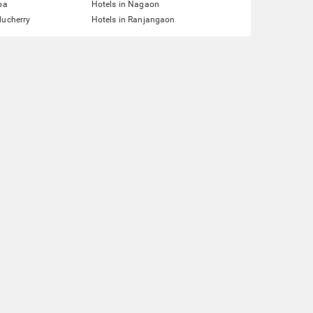
pa
Hotels in Nagaon
ducherry
Hotels in Ranjangaon