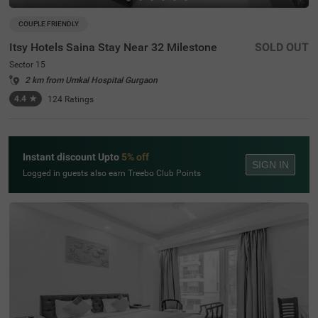
COUPLE FRIENDLY
Itsy Hotels Saina Stay Near 32 Milestone
SOLD OUT
Sector 15
2 km from Umkal Hospital Gurgaon
4.4
★
124
Ratings
Instant discount Upto
5% off
SIGN IN
Logged in guests also earn Treebo Club Points