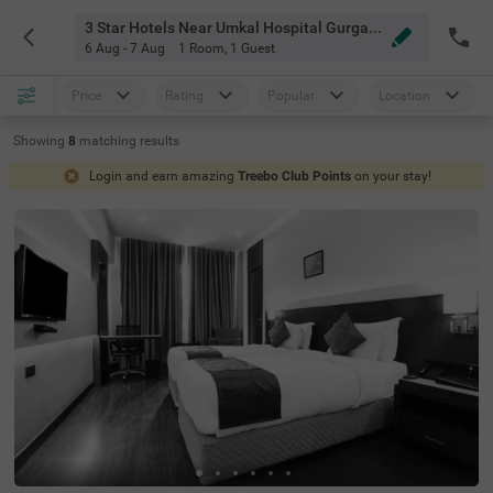
3 Star Hotels Near Umkal Hospital Gurgaon
6 Aug - 7 Aug
1 Room
,
1 Guest
Price
Rating
Popular
Location
Showing
8
matching
results
Login and earn amazing
Treebo Club Points
on your stay!