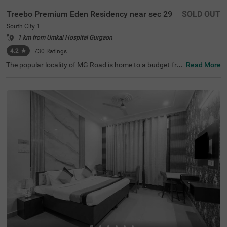
Treebo Premium Eden Residency near sec 29
SOLD OUT
South City 1
1 km from Umkal Hospital Gurgaon
4.2
★
730
Ratings
The popular locality of MG Road is home to a budget-frie
Read More
ndly hotel ideal for a stay. Treebo Mall View is a couple-fri
endly hotel in Gurgaon, located 3.5 kms from Cyber Hub,
3.8 kms from Galleria Market and 4 kms from Kingdom o
f Dreams. Guests enjoy excellent connectivity to Gurgao
n Bus Stand (7.5 kms) and Rajiv Chowk Bus Stand (9.2 k
ms). This hotel in MG Road provides a chargeable privat
e cab facility for visiting nearby tourist spots. The ample
parking space ensures the safety of vehicles. Guests can
pick from 17 well-maintained and clean rooms available i
n Standard and Deluxe categories at this hotel near DLF
Phase II.