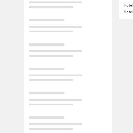
Hotel
Hotel