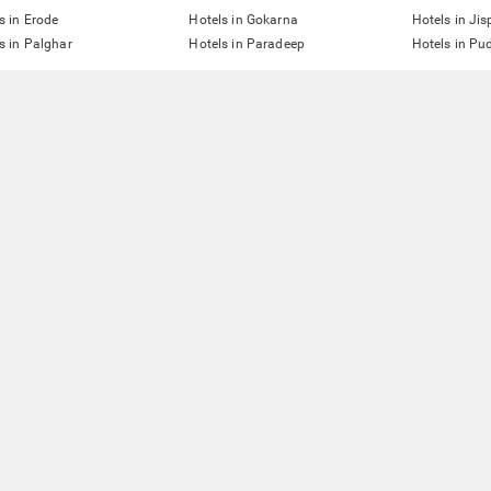
s in Erode
Hotels in Gokarna
Hotels in Jis
s in Palghar
Hotels in Paradeep
Hotels in Pu