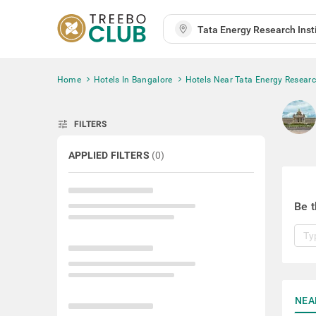
Home
Hotels In Bangalore
Hotels Near Tata Energy Research
tune
FILTERS
APPLIED FILTERS
(
0
)
Be t
NEA