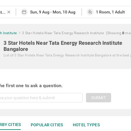
close
 Institute
3 Star Hotels Near Tata Energy Research Institute
(Showing
0
ma
3 Star Hotels Near Tata Energy Research Institute
Bangalore
List of
3 Star Hotels Near Tata Energy Research Institute Bangalore
at the best 
he first one to ask a question.
SUBMIT
RBY CITIES
POPULAR CITIES
HOTEL TYPES