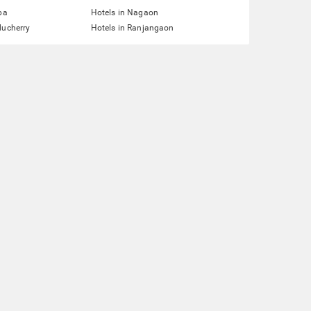
pa
Hotels in Nagaon
ducherry
Hotels in Ranjangaon