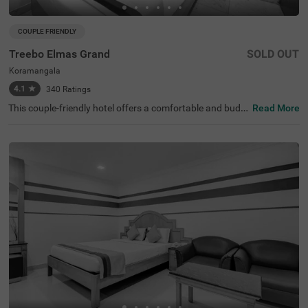
COUPLE FRIENDLY
Treebo Elmas Grand
SOLD OUT
Koramangala
4.1
★
340
Ratings
This couple-friendly hotel offers a comfortable and budg
Read More
et-friendly stay in the bustling area of Koramangala, Ban
galore. Treebo Elmas Grand is conveniently located near
the Madiwala Ayyappa Temple Bus Stop (1.3 km), ensuri
ng easy connectivity. Guests can explore nearby attracti
ons such as the Infant Jesus Shrine (2.1 km), Ragigudda
Anjaneya Temple (3.2 km), and Suryanarayana Temple
(3.5 km), making it an excellent choice for both business
and leisure travellers. The hotel provides well-furnished r
ooms with modern amenities, including free WiFi, air con
ditioning, complimentary toiletries, a geyser, and a flat-sc
reen TV for a relaxing stay. Additional conveniences inclu
de guest laundry, card payment acceptance, and an ironi
ng board. With an elevator for accessibility, this hotel ens
ures a hassle-free and comfortable stay for couples and
travellers looking for affordability and convenience in the
city.