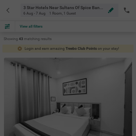
3 Star Hotels Near Sultans Of Spice Bangalore
6 Aug - 7 Aug
1 Room
,
1 Guest
View all filters
Showing
43
matching
results
Login and earn amazing
Treebo Club Points
on your stay!