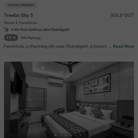
COUPLE FRIENDLY
Treebo Sky 5
SOLD OUT
Sector 4, Panchkula
4 km from Sukhna Lake Chandigarh
3.9
★
306
Ratings
Panchkula, a charming city near Chandigarh, is known f
Read More
or its natural beauty and lush fields. It offers many place
s to stay, including budget-friendly options like Treebo Sk
y 5 in Sector 4, a popular hotel in Panchkula. Nearby land
marks include Bansal Amritsari Kulcha (70 mts) and Indi
a Post (100 mts). This hotel is perfect for couples, familie
s, and large groups, offering a range of rooms from Stan
dard, Deluxe and Premium categories. The hotel also pro
vides ample parking space for private vehicles. For those
exploring the region, this hotel near Butterfly Park is con
venient for families travelling with kids.