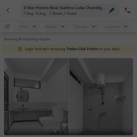
3 Star Hotels Near Sukhna Lake Chandigarh
7 Aug - 8 Aug
1 Room
,
1 Guest
Price
Rating
Popular
Location
Showing
3
matching
results
Login and earn amazing
Treebo Club Points
on your stay!