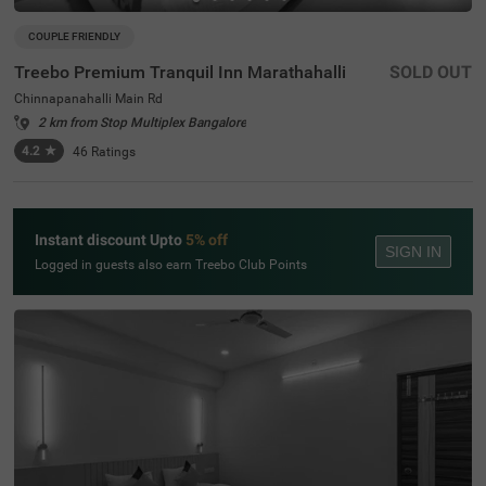
COUPLE FRIENDLY
Treebo Premium Tranquil Inn Marathahalli
SOLD OUT
Chinnapanahalli Main Rd
2 km from Stop Multiplex Bangalore
4.2
★
46
Ratings
Instant discount Upto
5% off
SIGN IN
Logged in guests also earn Treebo Club Points