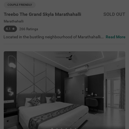
COUPLE FRIENDLY
Treebo The Grand Skyla Marathahalli
SOLD OUT
Marathahalli
4.1
★
266
Ratings
Located in the bustling neighbourhood of Marathahalli,
Read More
Bangalore, this comfortable and convenient accommod
ation offers a pleasant stay for travellers. The couple-frie
ndly budget hotel Treebo The Grand Skyla is situated just
1 km from Treebo Premium Runway Suites. With modern
amenities and well-appointed rooms, the property ensur
es a satisfying experience. There is limited parking space
available for the safety of your vehicle. You can enjoy deli
cious meals at the in-house restaurant, which includes a
charming rooftop dining area, with complimentary break
fast served daily. Each air-conditioned room features fre
e WiFi, a flat-screen TV, and a mini fridge for your conveni
ence. Additional in-room amenities include complimentar
y toiletries and a geyser for hot water. The hotel offers pe
rsonal services such as guest laundry, room service, and
accepts card payments, while round-the-clock security e
nsures a safe and secure stay for all guests.