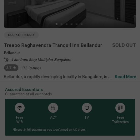
COUPLE FRIENDLY
Treebo Raghavendra Tranquil Inn Bellandur
SOLD OUT
Bellandur
4 km from Stop Multiplex Bangalore
3.7
★
173
Ratings
Bellandur, a rapidly developing locality in Bangalore, is kn
Read More
own for its IT parks, lively neighbourhoods, and excellent
connectivity to key areas of the city. This area is a hub fo
Assured Essentials
r professionals and travellers, offering a mix of modern i
Guaranteed at all our hotels
nfrastructure and essential conveniences. Treebo Ragha
vendra Tranquil Inn Bellandur is a budget-friendly, couple
-friendly hotel designed for a comfortable stay. The Herit
age Centre & Aerospace Museum is just 6.9 km away, off
ering an insightful experience for visitors. The hotel provi
Free
AC*
TV
Free
des well-equipped rooms with free WiFi, air conditioning,
Wifi
Toileteries
complimentary toiletries, a geyser, a flat-screen TV, and c
*Except in hill stations as you won’t need an AC there!
omfortable bedding options, including queen and twin be
ds. Guests can enjoy personal services such as guest lau