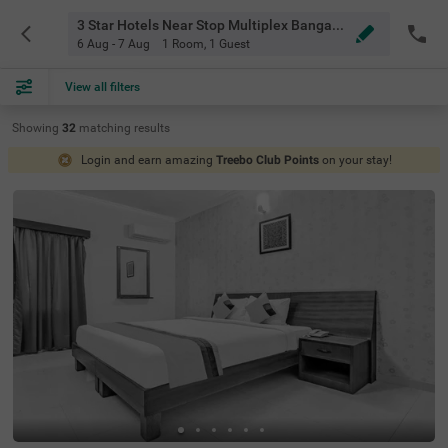
3 Star Hotels Near Stop Multiplex Bangalore
6 Aug - 7 Aug
1 Room
,
1 Guest
View all filters
Showing
32
matching
results
Login and earn amazing
Treebo Club Points
on your stay!