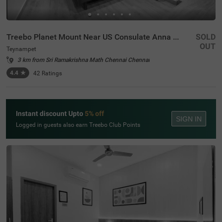
Treebo Planet Mount Near US Consulate Anna Salai
SOLD
OUT
Teynampet
3 km from Sri Ramakrishna Math Chennai Chennai
4.4
★
42
Ratings
Instant discount Upto
5% off
SIGN IN
Logged in guests also earn Treebo Club Points