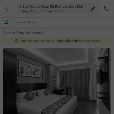
3 Star Hotels Near Sri Ramakrishna Math Chennai Chennai
8 Aug - 9 Aug
1 Room
,
1 Guest
View all filters
Showing
17
matching
results
Login and earn amazing
Treebo Club Points
on your stay!