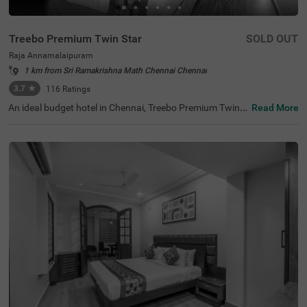
Treebo Premium Twin Star
SOLD OUT
Raja Annamalaipuram
1 km from Sri Ramakrishna Math Chennai Chennai
3.7
★
116
Ratings
An ideal budget hotel in Chennai, Treebo Premium Twin S
Read More
tar offers a comfortable and relaxing stay for guests. Th
e tourist attractions like Ramakrishna Temple (2.2 kms),
Kapaleeshwar Temple (2.6 kms) and The Anna Centenar
y Library (2.8 kms) are located close to the hotel. For eas
y accessibility, the hotel is strategically situated near Eg
more Railway Station (7.6 kms), Chennai Park Railway S
tation (8.8 kms) and Chennai Mofussil Bus Terminus (9.
2 kms). This hotel in Raja Annamalaipuran also has an in
-house restaurant and bar serving delicious meals and re
freshing drinks. Additionally, you can park your vehicles
without a worry at the spacious hotel parking.