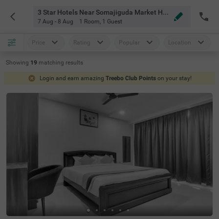
3 Star Hotels Near Somajiguda Market Hyderabad
7 Aug - 8 Aug
1 Room
,
1 Guest
Price
Rating
Popular
Location
Showing
19
matching
results
Login and earn amazing
Treebo Club Points
on your stay!