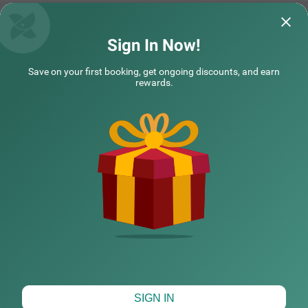
flexible payment options, iron boards, laundry service an
d a mini fridge in selected rooms. This hotel in Hyderaba
d offers a hygienic and comfortable stay with the availab
ility of 27 rooms in the Economy, Standard and Deluxe ca
Treebo Premium Hydotel, Hi-tech City
Treebo SY INN,
Sign In Now!
tegories.
The services are great, staffs are very polite
The room was clea
Save on your first booking, get ongoing discounts, and earn
and understanding our needs which made
and was really goo
rewards.
me to extend m
Read More...
and the bre
Read 
Balaram | 5th Aug, 2026
Ivan 
NEARBY CITIES
COUPLE FRIENDLY
Treebo Arastu Elite Inn, Lakdikapul near Nampally Station
SOLD
OUT
POPULAR CITIES
Lakdikapul
3 km from Somajiguda Market Hyderabad
4.4
★
39
Ratings
HOTEL TYPES
Map View
SIGN IN