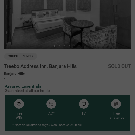
COUPLE FRIENDLY
Treebo Address Inn, Banjara Hills
SOLD OUT
Banjara Hills
2 km from Somajiguda Market Hyderabad
Assured Essentials
4
★
517
Ratings
Guaranteed at all our hotels
This budget-friendly hotel in Banjara Hills provides a plea
Read More
sant stay for families, solo travellers and business guest
s. Treebo Address Inn is a couple-friendly hotel located in
proximity to Birla Mandir (2.3 kms), Shri Jagannath Tem
Free
AC*
TV
Free
ple (2.4 kms) and NTR Garden (2.4 kms). The hotel is als
Wifi
Toileteries
o strategically positioned near Hyderabad Railway Statio
n at 3.4 kms and Central Bus Station at 5 kms. Guests c
*Except in hill stations as you won’t need an AC there!
an enjoy additional conveniences, including an elevator,