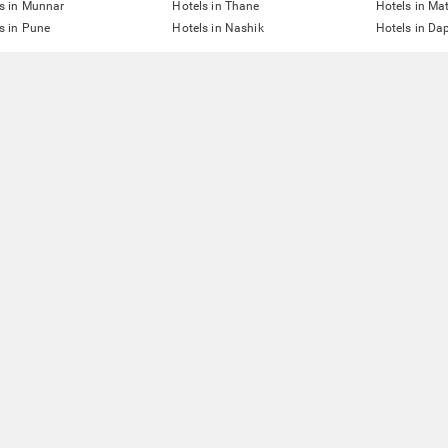
s in Munnar
Hotels in Thane
Hotels in Ma
s in Pune
Hotels in Nashik
Hotels in Dap