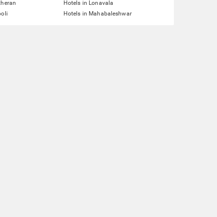
theran
Hotels in Lonavala
oli
Hotels in Mahabaleshwar