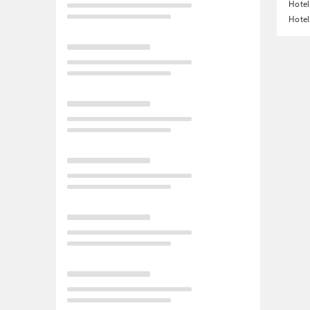
Hotel
Hotel