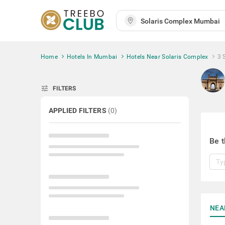
Home
Hotels In Mumbai
Hotels Near Solaris Complex
3 
tune
FILTERS
APPLIED FILTERS
(
0
)
Be t
NEA