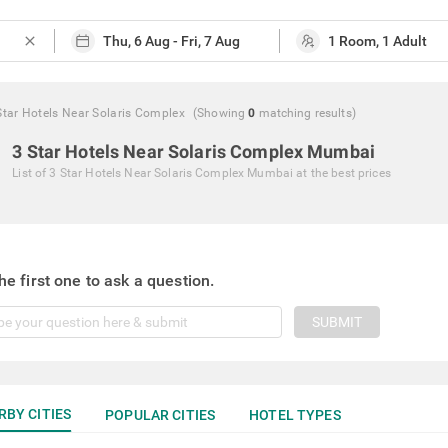
close
Star Hotels Near Solaris Complex
(Showing
0
matching
results
)
3 Star Hotels Near Solaris Complex Mumbai
List of
3 Star Hotels Near Solaris Complex Mumbai
at the best prices
he first one to ask a question.
SUBMIT
RBY CITIES
POPULAR CITIES
HOTEL TYPES