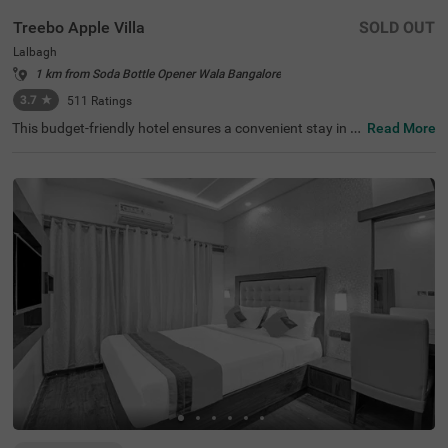
Treebo Apple Villa
SOLD OUT
Lalbagh
1 km from Soda Bottle Opener Wala Bangalore
3.7
★
511
Ratings
This budget-friendly hotel ensures a convenient stay in B
Read More
angalore, making it ideal for both leisure and business tr
avellers. Treebo Apple Villa enjoys a strategic location ne
ar Kalasipalyam Bus Stand (1.4 km), Majestic Bus Statio
n (2.5 km), and KSR Railway Station (3 km), providing ex
cellent connectivity. Guests can explore the city's top attr
actions, including Lalbagh Botanical Garden (1.3 km), Vi
svesvaraya Industrial and Technological Museum (1.7 k
m), and Cubbon Park (1.7 km), all within close reach. The
hotel features well-equipped rooms with modern ameniti
es such as free WiFi, air conditioning, complimentary toil
etries, a safety locker, a geyser, a flat-screen TV, a mini fri
dge, and a king-sized bed for a restful stay. A complimen
tary breakfast is provided to start the day right. Addition
al facilities include guest laundry, ironing board, and card
payment acceptance. With 24-hour security, and an elev
ator, the hotel ensures a hassle-free experience.