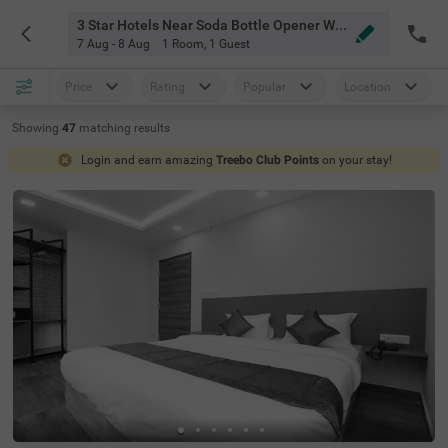
3 Star Hotels Near Soda Bottle Opener Wala Bangalore
7 Aug - 8 Aug
1 Room
,
1 Guest
Price
Rating
Popular
Location
Showing
47
matching
results
Login and earn amazing
Treebo Club Points
on your stay!