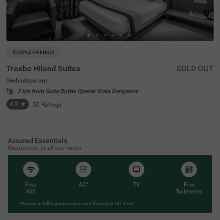
COUPLE FRIENDLY
Treebo Hiland Suites
SOLD OUT
Seshadripuram
2 km from Soda Bottle Opener Wala Bangalore
4.3
★
50
Ratings
Assured Essentials
Guaranteed at all our hotels
Free
AC*
TV
Free
Wifi
Toileteries
*Except in hill stations as you won’t need an AC there!