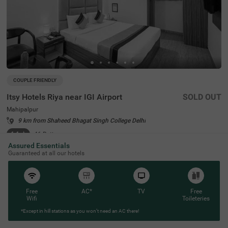
COUPLE FRIENDLY
Itsy Hotels Riya near IGI Airport
SOLD OUT
Mahipalpur
9 km from Shaheed Bhagat Singh College Delhi
4.4
★
46
Ratings
Assured Essentials
Guaranteed at all our hotels
Free
AC*
TV
Free
Wifi
Toileteries
*Except in hill stations as you won’t need an AC there!