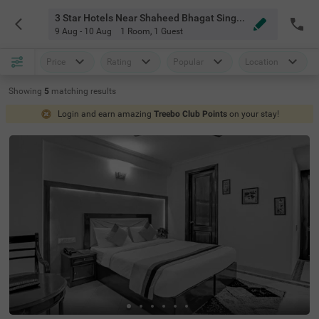
3 Star Hotels Near Shaheed Bhagat Singh College Delhi
9 Aug - 10 Aug
1 Room
,
1 Guest
Price
Rating
Popular
Location
Showing
5
matching
results
Login and earn amazing
Treebo Club Points
on your stay!