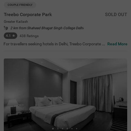
COUPLE FRIENDLY
Treebo Corporate Park
SOLD OUT
Greater Kailash
2 km from Shaheed Bhagat Singh College Delhi
4.1
★
438
Ratings
For travellers seeking hotels in Delhi, Treebo Corporate P
Read More
ark is one of the best budget-friendly accommodations,
perfect for exploring the city's rich history and vibrant cul
ture. Nearby tourist attractions include Lotus Temple (2.
4 kms), Hauz Khas Fort (7.8 kms), and Lodhi Garden (9 k
ms). This couple-friendly hotel in Greater Kailash is close
to several transit points, such as Nehru Palace Metro Sta
tion (3 kms) and Gk Enclave Local Bus Stand (1 kms), en
suring hassle-free travel. Guests can choose from three r
oom categories, and secure parking is available. It is also
one of the hotels near NIFT (4.4 kms) that offer premium
amenities on a budget.