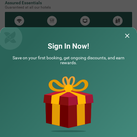
Assured Essentials
Guaranteed at all our hotels
Free
AC*
TV
Free
Wifi
Toileteries
*Except in hill stations as you won’t need an AC there!
Sign In Now!
Save on your first booking, get ongoing discounts, and earn
NEARBY CITIES
rewards.
POPULAR CITIES
HOTEL TYPES