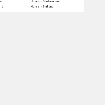
nchi
Hotels in Bhubaneswar
tna
Hotels in Shillong