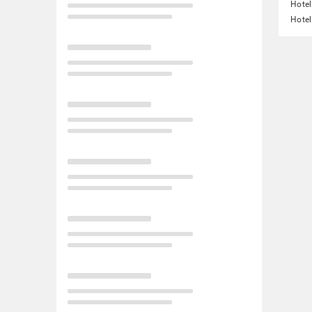
Hotel
Hotel