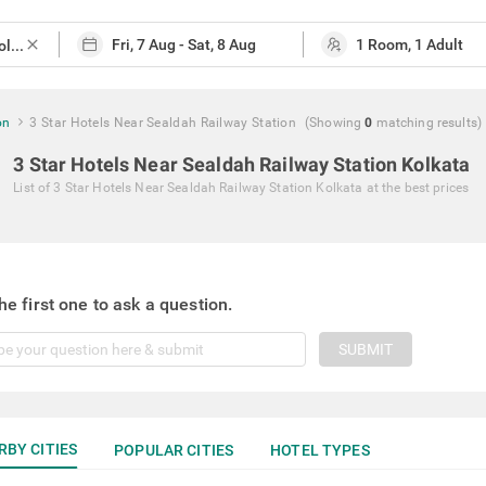
close
on
3 Star Hotels Near Sealdah Railway Station
(Showing
0
matching
results
)
3 Star Hotels Near Sealdah Railway Station Kolkata
List of
3 Star Hotels Near Sealdah Railway Station Kolkata
at the best prices
he first one to ask a question.
SUBMIT
RBY CITIES
POPULAR CITIES
HOTEL TYPES