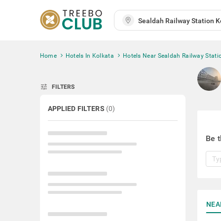
Home
Hotels In Kolkata
Hotels Near Sealdah Railway Stati
tune
FILTERS
APPLIED FILTERS
(
0
)
Be t
NEA