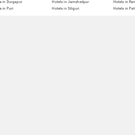
s in Durgapur
Hotels in Jamshedpur
Hotels in Ra
s in Puri
Hotels in Siliguri
Hotels in Pa