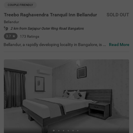
COUPLE FRIENDLY
Treebo Raghavendra Tranquil Inn Bellandur
SOLD OUT
Bellandur
2 km from Sarjapur Outer Ring Road Bangalore
3.7
★
173
Ratings
Bellandur, a rapidly developing locality in Bangalore, is kn
Read More
own for its IT parks, lively neighbourhoods, and excellent
connectivity to key areas of the city. This area is a hub fo
r professionals and travellers, offering a mix of modern i
nfrastructure and essential conveniences. Treebo Ragha
vendra Tranquil Inn Bellandur is a budget-friendly, couple
-friendly hotel designed for a comfortable stay. The Herit
age Centre & Aerospace Museum is just 6.9 km away, off
ering an insightful experience for visitors. The hotel provi
des well-equipped rooms with free WiFi, air conditioning,
complimentary toiletries, a geyser, a flat-screen TV, and c
omfortable bedding options, including queen and twin be
ds. Guests can enjoy personal services such as guest lau
ndry, card payment acceptance, and an ironing board. A
dditional amenities include an elevator for convenience, e
nsuring a pleasant and hassle-free stay.