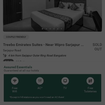
COUPLE FRIENDLY
Treebo Emirates Suites - Near Wipro Sarjapur Road
SOLD
OUT
Sarjapur Road
4 km from Sarjapur Outer Ring Road Bangalore
4.4
★
44
Ratings
Assured Essentials
Guaranteed at all our hotels
Free
AC*
TV
Free
Wifi
Toileteries
*Except in hill stations as you won’t need an AC there!