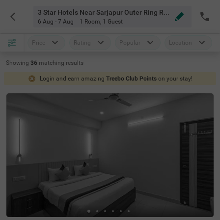
3 Star Hotels Near Sarjapur Outer Ring Road Bangalore
6 Aug - 7 Aug
1 Room
,
1 Guest
Price
Rating
Popular
Location
Showing
36
matching
results
Login and earn amazing
Treebo Club Points
on your stay!