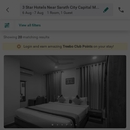
3 Star Hotels Near Sarath City Capital Mall Hyderabad
6 Aug - 7 Aug
1 Room
,
1 Guest
View all filters
Showing
20
matching
results
Login and earn amazing
Treebo Club Points
on your stay!