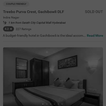
COUPLE FRIENDLY
Treebo Purva Crest, Gachibowli DLF
SOLD OUT
Indira Nagar
1 km from Sarath City Capital Mall Hyderabad
4.2
★
227
Ratings
A budget-friendly hotel in Gachibowli is the ideal accom
Read More
modation for solo travellers, couples and business guest
s. Treebo Purva Crest, Gachibowli Dlf is a couple-friendly
hotel in Hyderabad located just 4.7 kms from Shilparam
am, ideal for exploration. The stay also ensures ease of a
ccessibility with Kothaguda X Road at 2.4 kms and Kond
apur Bus Depot at 4.5 kms. The hotel offers ample parki
ng space for the safety of your vehicle. It also has an in-h
ouse restaurant for delicious meals. Other amenities at t
he hotel include an elevator, iron boards, laundry service
and flexible payment options.