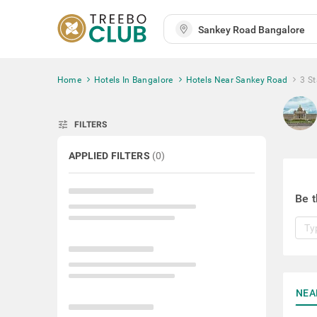
Home
Hotels In Bangalore
Hotels Near Sankey Road
3 S
tune
FILTERS
APPLIED FILTERS
(
0
)
Be t
NEA