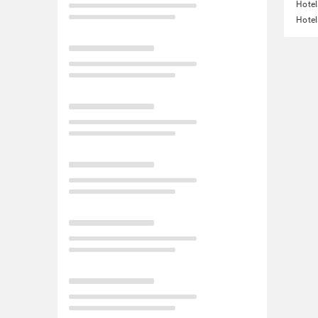
Hotel
Hotel