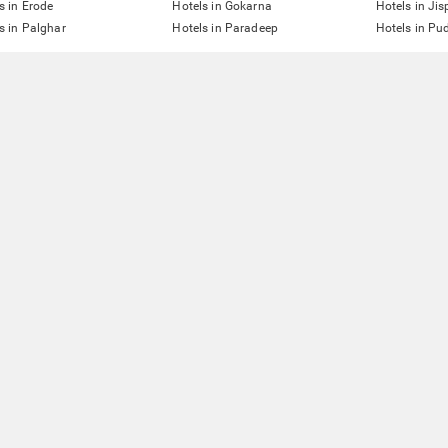
s in Erode
Hotels in Gokarna
Hotels in Jis
s in Palghar
Hotels in Paradeep
Hotels in Pu