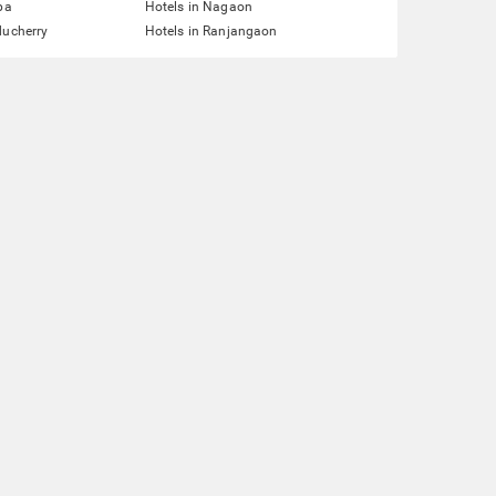
pa
Hotels in Nagaon
ducherry
Hotels in Ranjangaon