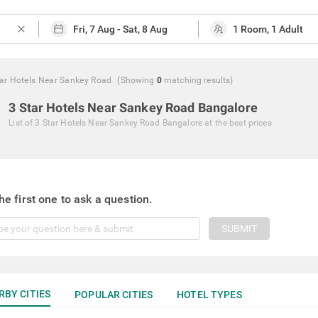
close
tar Hotels Near Sankey Road
(Showing
0
matching
results
)
3 Star Hotels Near Sankey Road Bangalore
List of
3 Star Hotels Near Sankey Road Bangalore
at the best prices
he first one to ask a question.
SUBMIT
RBY CITIES
POPULAR CITIES
HOTEL TYPES