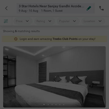
3 Star Hotels Near Sanjay Gandhi Accident Hospital And Research Institute Bangalore
9 Aug - 10 Aug
1 Room
,
1 Guest
Price
Rating
Popular
Location
Showing
6
matching
results
Login and earn amazing
Treebo Club Points
on your stay!