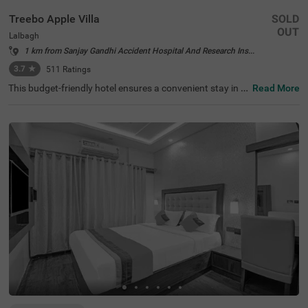
Treebo Apple Villa
SOLD
OUT
Lalbagh
1 km from Sanjay Gandhi Accident Hospital And Research Institute Bangalore
3.7
★
511
Ratings
This budget-friendly hotel ensures a convenient stay in B
Read More
angalore, making it ideal for both leisure and business tr
avellers. Treebo Apple Villa enjoys a strategic location ne
ar Kalasipalyam Bus Stand (1.4 km), Majestic Bus Statio
n (2.5 km), and KSR Railway Station (3 km), providing ex
cellent connectivity. Guests can explore the city's top attr
actions, including Lalbagh Botanical Garden (1.3 km), Vi
svesvaraya Industrial and Technological Museum (1.7 k
m), and Cubbon Park (1.7 km), all within close reach. The
hotel features well-equipped rooms with modern ameniti
es such as free WiFi, air conditioning, complimentary toil
etries, a safety locker, a geyser, a flat-screen TV, a mini fri
dge, and a king-sized bed for a restful stay. A complimen
tary breakfast is provided to start the day right. Addition
al facilities include guest laundry, ironing board, and card
payment acceptance. With 24-hour security, and an elev
ator, the hotel ensures a hassle-free experience.