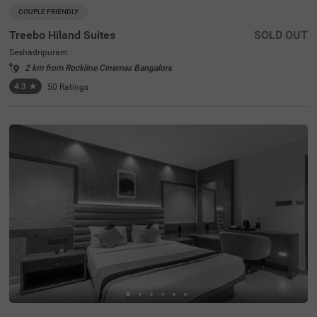
COUPLE FRIENDLY
Treebo Hiland Suites
SOLD OUT
Seshadripuram
2 km from Rockline Cinemas Bangalore
4.3
★
50
Ratings