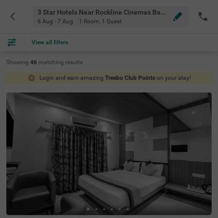
3 Star Hotels Near Rockline Cinemas Bangalore
6 Aug - 7 Aug
1 Room
,
1 Guest
View all filters
Showing
46
matching
results
Login and earn amazing
Treebo Club Points
on your stay!