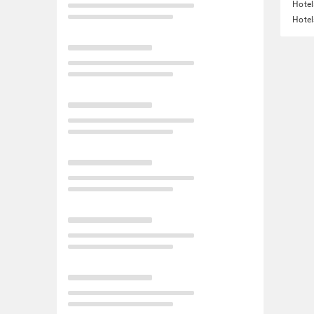
Hotel
Hotel