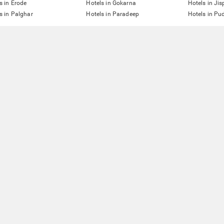
s in Erode
Hotels in Gokarna
Hotels in Jis
s in Palghar
Hotels in Paradeep
Hotels in Pu