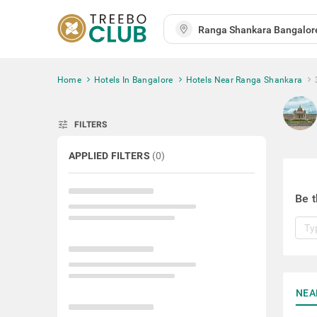
Home
Hotels In Bangalore
Hotels Near Ranga Shankara
tune
FILTERS
APPLIED FILTERS
(
0
)
Be t
NEA