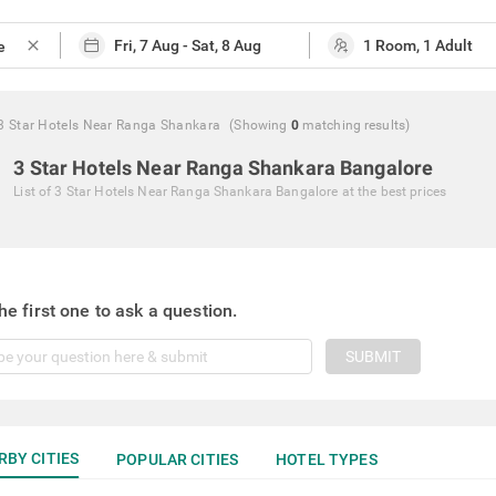
close
3 Star Hotels Near Ranga Shankara
(Showing
0
matching
results
)
3 Star Hotels Near Ranga Shankara Bangalore
List of
3 Star Hotels Near Ranga Shankara Bangalore
at the best prices
he first one to ask a question.
SUBMIT
RBY CITIES
POPULAR CITIES
HOTEL TYPES