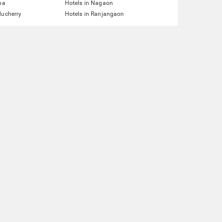
pa
Hotels in Nagaon
ducherry
Hotels in Ranjangaon