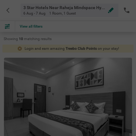
3 Star Hotels Near Raheja Mindspace Hyderabad
6 Aug - 7 Aug
1 Room
,
1 Guest
View all filters
Showing
10
matching
results
Login and earn amazing
Treebo Club Points
on your stay!