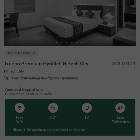
COUPLE FRIENDLY
Treebo Premium Hydotel, Hi-tech City
SOLD OUT
Hi Tech City
1 km from Raheja Mindspace Hyderabad
4.6
★
98
Ratings
Assured Essentials
Guaranteed at all our hotels
Free
AC*
TV
Free
Wifi
Toileteries
*Except in hill stations as you won’t need an AC there!