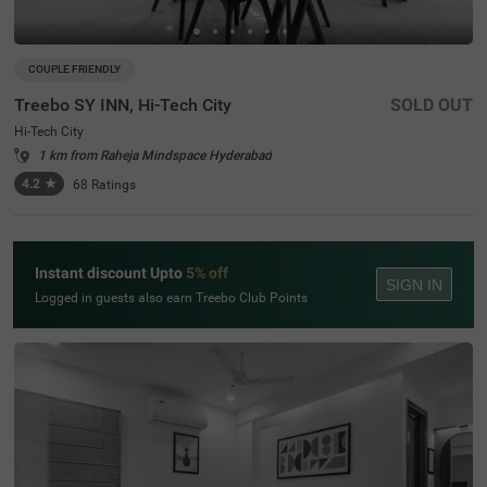
COUPLE FRIENDLY
Treebo SY INN, Hi-Tech City
SOLD OUT
Hi-Tech City
1 km from Raheja Mindspace Hyderabad
4.2
★
68
Ratings
Instant discount Upto
5% off
SIGN IN
Logged in guests also earn Treebo Club Points