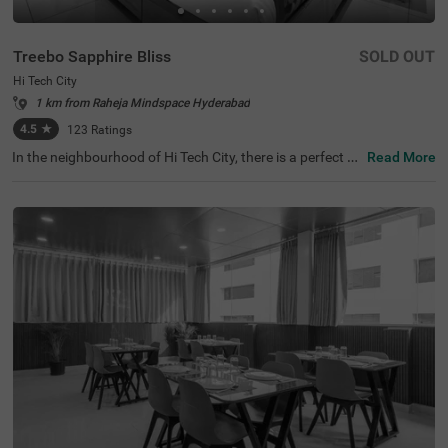
Treebo Sapphire Bliss
SOLD OUT
Hi Tech City
1 km from Raheja Mindspace Hyderabad
4.5
★
123
Ratings
In the neighbourhood of Hi Tech City, there is a perfect b
Read More
udget-friendly hotel for families and solo travellers. Treeb
o Sapphire Bliss is an affordable property located in prox
imity to Shilparamam Cultural Society (600 mts), Hydera
bad International Convention Center (2.9 kms) and Pedd
amma Temple (3.1 kms). This hotel in Hi Tech City is stra
tegically located close to Kothaguda X Road (2 kms), Hi-t
ech City Platform and Borabanda Railway Station (3.1 k
ms). The hotel in Hyderabad boasts of a well-maintained
gym for fitness enthusiasts. It also offers ample parking
space to ensure the safety of the vehicles. Guests enjoy
a pleasant stay with an elevator, ironing boards, laundry
service and flexible payment options.