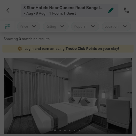
3 Star Hotels Near Queens Road Bangalore
7 Aug - 8 Aug
1 Room
,
1 Guest
Price
Rating
Popular
Location
Showing
3
matching
results
Login and earn amazing
Treebo Club Points
on your stay!