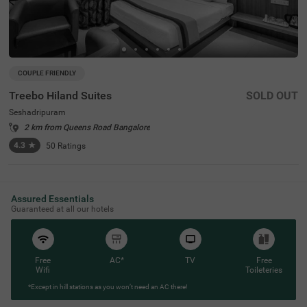
COUPLE FRIENDLY
Treebo Hiland Suites
SOLD OUT
Seshadripuram
2 km from Queens Road Bangalore
4.3
★
50
Ratings
Assured Essentials
Guaranteed at all our hotels
Free
AC*
TV
Free
Wifi
Toileteries
*Except in hill stations as you won’t need an AC there!