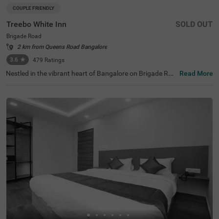
COUPLE FRIENDLY
Treebo White Inn
SOLD OUT
Brigade Road
2 km from Queens Road Bangalore
3.6
★
479
Ratings
Nestled in the vibrant heart of Bangalore on Brigade Roa
Read More
d, Treebo White Inn offers a delightful budget-friendly sta
y with premium amenities. This couple-friendly hotel is st
rategically located just 1.4 km from Visvesvaraya Indust
rial and Technological Museum, 1.8 km from Cubbon Par
k, and 1.8 km from St. Mary's Basilica. For travellers, Ban
galore Cantonment Railway Station is merely 3 km away.
The well-appointed rooms feature modern comforts incl
uding free WiFi, air conditioning, complimentary toiletrie
s, geyser, flat-screen TV, and coffee table. Guests can sa
vour delicious meals at the in-house restaurant. The hote
l provides convenient personal services such as guest la
undry, room service, and ironing board, with card payme
nt facilities available. The property is equipped with an el
evator for easy access to all floors, ensuring a pleasant a
nd convenient stay for both leisure and business travelle
rs.