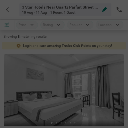
3 Star Hotels Near Quartz Parfait Street Service Apartments Near Fortis Gurgaon
10 Aug - 11 Aug
1 Room
,
1 Guest
Price
Rating
Popular
Location
Showing
8
matching
results
Login and earn amazing
Treebo Club Points
on your stay!