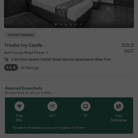
COUPLE FRIENDLY
Treebo Ivy Castle
SOLD
OUT
Golf Course Road Phase -1
2 km from Quartz Parfait Street Service Apartments Near Fortis Gurgaon
4.4
★
62
Ratings
Assured Essentials
Guaranteed at all our hotels
Free
AC*
TV
Free
Wifi
Toileteries
*Except in hill stations as you won’t need an AC there!