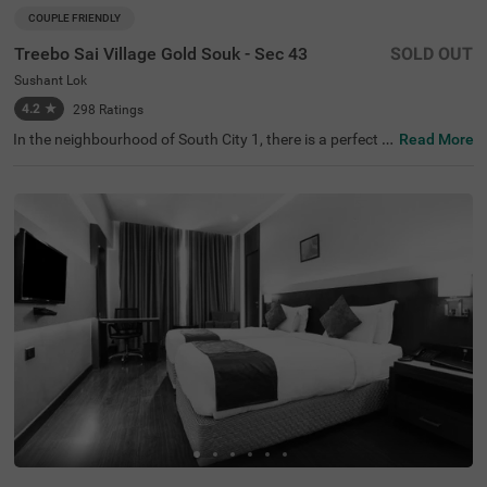
COUPLE FRIENDLY
Treebo Sai Village Gold Souk - Sec 43
SOLD OUT
Sushant Lok
4.2
★
298
Ratings
In the neighbourhood of South City 1, there is a perfect b
Read More
udget-friendly hotel for families and solo travellers. Treeb
o Premium Eden Residency is a couple-friendly property l
ocated in proximity to Leisure Valley Park (2.1 kms), King
dom of Dreams (2.9 kms) and Appu Ghar Gurgaon - Oys
ters Beach Water Park (3 kms). This hotel in Gurgaon is s
trategically located in proximity to Gurgaon Bus Stand
(5.9 kms), Rajiv Chowk Bus Stand (6.7 kms) and Gurgao
n Railway Station (8.5 kms). The hotel in South City 1 bo
asts an in-house restaurant for delicious meals. Guests e
njoy a pleasant stay with ample parking space along wit
h laundry service, iron boards and flexible payment optio
ns.