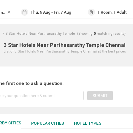
close
e
3 Star Hotels Near Parthasarathy Temple
(Showing
0
matching
results
)
3 Star Hotels Near Parthasarathy Temple Chennai
List of
3 Star Hotels Near Parthasarathy Temple Chennai
at the best prices
he first one to ask a question.
SUBMIT
RBY CITIES
POPULAR CITIES
HOTEL TYPES