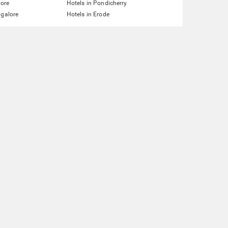
lore
Hotels in Pondicherry
ngalore
Hotels in Erode