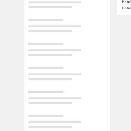
Hote
Hotel