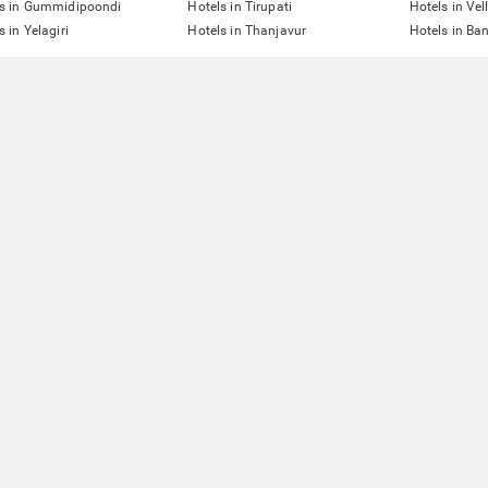
ls in Gummidipoondi
Hotels in Tirupati
Hotels in Vel
s in Yelagiri
Hotels in Thanjavur
Hotels in Ba