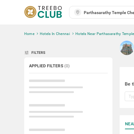
Home
Hotels In Chennai
Hotels Near Parthasarathy Templ
tune
FILTERS
APPLIED FILTERS
(
0
)
Be t
NEA