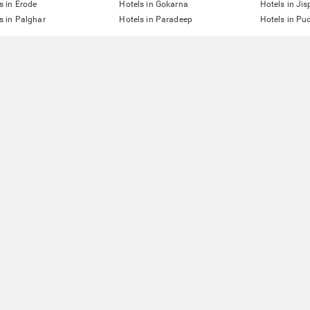
s in Erode
Hotels in Gokarna
Hotels in Jis
s in Palghar
Hotels in Paradeep
Hotels in Pu