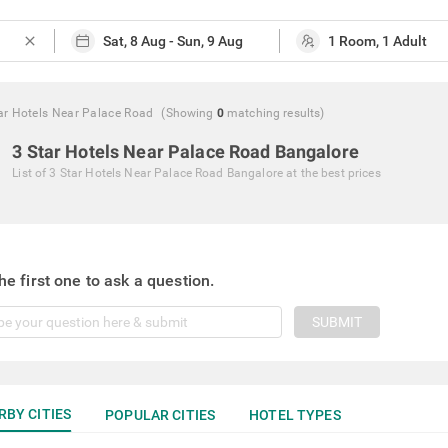
close
ar Hotels Near Palace Road
(Showing
0
matching
results
)
3 Star Hotels Near Palace Road Bangalore
List of
3 Star Hotels Near Palace Road Bangalore
at the best prices
he first one to ask a question.
SUBMIT
RBY CITIES
POPULAR CITIES
HOTEL TYPES