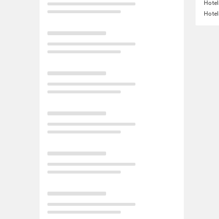
Hotel
Hotel