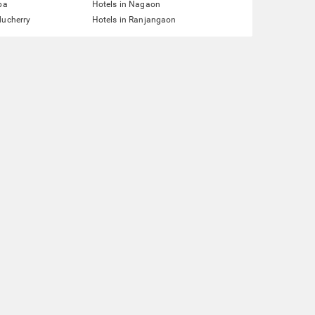
pa
Hotels in Nagaon
ducherry
Hotels in Ranjangaon