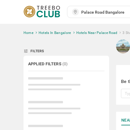
Home
Hotels In Bangalore
Hotels Near Palace Road
3 St
tune
FILTERS
APPLIED FILTERS
(
0
)
Be t
NEA