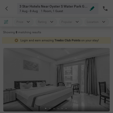
3 Star Hotels Near Oyster S Water Park Gurgaon
7 Aug - 8 Aug
1 Room
,
1 Guest
Price
Rating
Popular
Location
Showing
8
matching
results
Login and earn amazing
Treebo Club Points
on your stay!