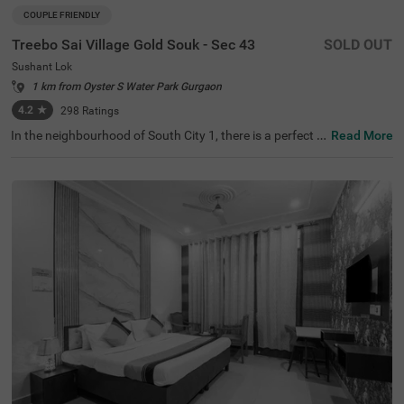
COUPLE FRIENDLY
Treebo Sai Village Gold Souk - Sec 43
SOLD OUT
Sushant Lok
1 km from Oyster S Water Park Gurgaon
4.2
★
298
Ratings
In the neighbourhood of South City 1, there is a perfect b
Read More
udget-friendly hotel for families and solo travellers. Treeb
o Premium Eden Residency is a couple-friendly property l
ocated in proximity to Leisure Valley Park (2.1 kms), King
dom of Dreams (2.9 kms) and Appu Ghar Gurgaon - Oys
ters Beach Water Park (3 kms). This hotel in Gurgaon is s
trategically located in proximity to Gurgaon Bus Stand
(5.9 kms), Rajiv Chowk Bus Stand (6.7 kms) and Gurgao
n Railway Station (8.5 kms). The hotel in South City 1 bo
asts an in-house restaurant for delicious meals. Guests e
njoy a pleasant stay with ample parking space along wit
h laundry service, iron boards and flexible payment optio
ns.