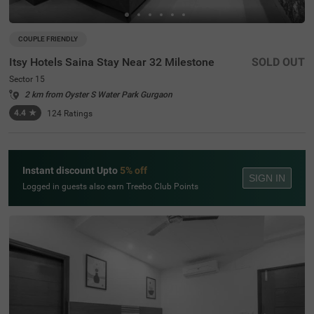
COUPLE FRIENDLY
Itsy Hotels Saina Stay Near 32 Milestone
SOLD OUT
Sector 15
2 km from Oyster S Water Park Gurgaon
4.4
★
124
Ratings
Instant discount Upto
5% off
SIGN IN
Logged in guests also earn Treebo Club Points