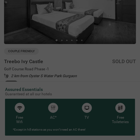
COUPLE FRIENDLY
Treebo Ivy Castle
SOLD OUT
Golf Course Road Phase -1
2 km from Oyster S Water Park Gurgaon
4.4
★
62
Ratings
Assured Essentials
Guaranteed at all our hotels
Free
AC*
TV
Free
Wifi
Toileteries
*Except in hill stations as you won’t need an AC there!