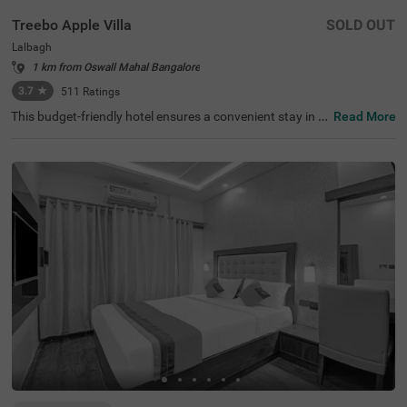
Treebo Apple Villa
SOLD OUT
Lalbagh
1 km from Oswall Mahal Bangalore
3.7
★
511
Ratings
This budget-friendly hotel ensures a convenient stay in B
Read More
angalore, making it ideal for both leisure and business tr
avellers. Treebo Apple Villa enjoys a strategic location ne
ar Kalasipalyam Bus Stand (1.4 km), Majestic Bus Statio
n (2.5 km), and KSR Railway Station (3 km), providing ex
cellent connectivity. Guests can explore the city's top attr
actions, including Lalbagh Botanical Garden (1.3 km), Vi
svesvaraya Industrial and Technological Museum (1.7 k
m), and Cubbon Park (1.7 km), all within close reach. The
hotel features well-equipped rooms with modern ameniti
es such as free WiFi, air conditioning, complimentary toil
etries, a safety locker, a geyser, a flat-screen TV, a mini fri
dge, and a king-sized bed for a restful stay. A complimen
tary breakfast is provided to start the day right. Addition
al facilities include guest laundry, ironing board, and card
payment acceptance. With 24-hour security, and an elev
ator, the hotel ensures a hassle-free experience.