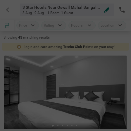
3 Star Hotels Near Oswall Mahal Bangalore
8 Aug - 9 Aug
1 Room
,
1 Guest
Price
Rating
Popular
Location
Showing
45
matching
results
Login and earn amazing
Treebo Club Points
on your stay!