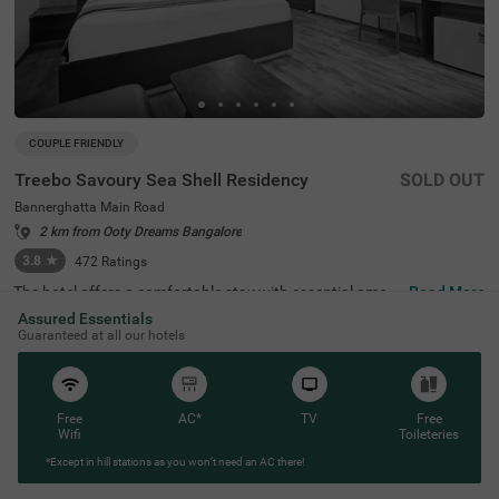
COUPLE FRIENDLY
Treebo Savoury Sea Shell Residency
SOLD OUT
Bannerghatta Main Road
2 km from Ooty Dreams Bangalore
3.8
★
472
Ratings
The hotel offers a comfortable stay with essential ameni
Read More
ties for a hassle-free experience. The Ragigudda Anjaney
Assured Essentials
a Temple is 2.9 km away, while the scenic Lalbagh Botani
Guaranteed at all our hotels
cal Garden (4.1 km) and the Infant Jesus Shrine (5 km) p
rovide great sightseeing options. The Madiwala Ayyappa
Temple Bus Stop is 3.4 km away, ensuring easy travel ac
cess. Treebo Savoury Sea Shell Residency features well-f
urnished rooms with free WiFi, air conditioning, a flat-scr
Free
AC*
TV
Free
een TV, a geyser, a king bed, and a coffee table. Guests c
Wifi
Toileteries
an avail of services like guest laundry, card payment acc
*Except in hill stations as you won’t need an AC there!
eptance, and an ironing board. Additional conveniences i
nclude limited parking and an elevator. This hotel is also