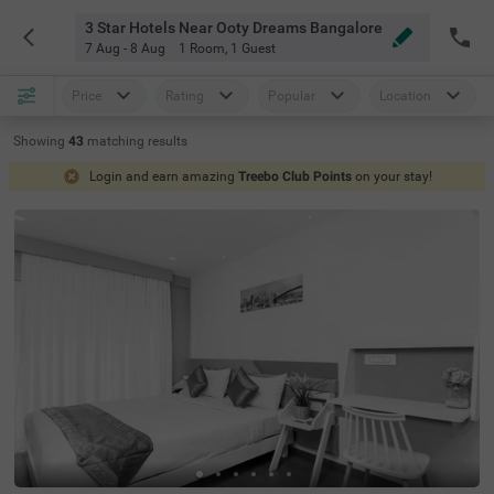
3 Star Hotels Near Ooty Dreams Bangalore
7 Aug - 8 Aug
1 Room
,
1 Guest
Price
Rating
Popular
Location
Showing
43
matching
results
Login and earn amazing
Treebo Club Points
on your stay!