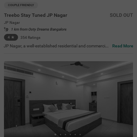
COUPLE FRIENDLY
Treebo Stay Tuned JP Nagar
SOLD OUT
JP Nagar
1 km from Ooty Dreams Bangalore
4
★
354
Ratings
JP Nagar, a well-established residential and commercial
Read More
hub in Bangalore, is known for its green spaces and exce
llent connectivity. Offering a mix of modern convenience
s and a peaceful atmosphere, this locality is ideal for bot
h business and leisure travellers. Treebo Stay Tuned JP N
agar ensures a comfortable and hassle-free stay with es
sential amenities. The famous Ragigudda Anjaneya Tem
ple is just 2 km away, while the Madiwala Ayyappa Templ
e Bus Stop (5.3 km) provides easy transit options. The h
otel features well-furnished rooms with free WiFi, air con
ditioning, a flat-screen TV, a geyser, a queen bed, twin be
d options, and a safety locker for added security. Guests
can enjoy complimentary breakfast and savour delicious
meals at the in-house restaurant. Additional convenienc
es include guest laundry, card payment acceptance, and
an ironing board. With 24-hour security and an elevator f
or accessibility, this couple-friendly hotel offers a seamle
ss stay for all travellers.